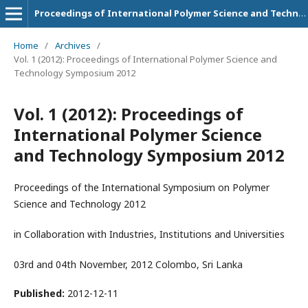
Proceedings of International Polymer Science and Technology Symposium
Home
/
Archives
/
Vol. 1 (2012): Proceedings of International Polymer Science and
Technology Symposium 2012
Vol. 1 (2012): Proceedings of
International Polymer Science
and Technology Symposium 2012
Proceedings of the International Symposium on Polymer
Science and Technology 2012
in Collaboration with Industries, Institutions and Universities
03rd and 04th November, 2012 Colombo, Sri Lanka
Published:
2012-12-11