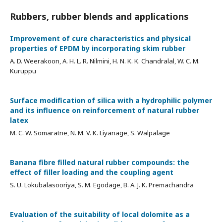
Rubbers, rubber blends and applications
Improvement of cure characteristics and physical
properties of EPDM by incorporating skim rubber
A. D. Weerakoon, A. H. L. R. Nilmini, H. N. K. K. Chandralal, W. C. M.
Kuruppu
Surface modification of silica with a hydrophilic polymer
and its influence on reinforcement of natural rubber
latex
M. C. W. Somaratne, N. M. V. K. Liyanage, S. Walpalage
Banana fibre filled natural rubber compounds: the
effect of filler loading and the coupling agent
S. U. Lokubalasooriya, S. M. Egodage, B. A. J. K. Premachandra
Evaluation of the suitability of local dolomite as a