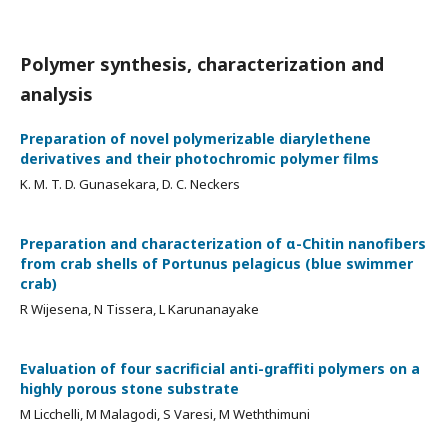
Polymer synthesis, characterization and
analysis
Preparation of novel polymerizable diarylethene
derivatives and their photochromic polymer films
K. M. T. D. Gunasekara, D. C. Neckers
Preparation and characterization of α-Chitin nanofibers
from crab shells of Portunus pelagicus (blue swimmer
crab)
R Wijesena, N Tissera, L Karunanayake
Evaluation of four sacrificial anti-graffiti polymers on a
highly porous stone substrate
M Licchelli, M Malagodi, S Varesi, M Weththimuni