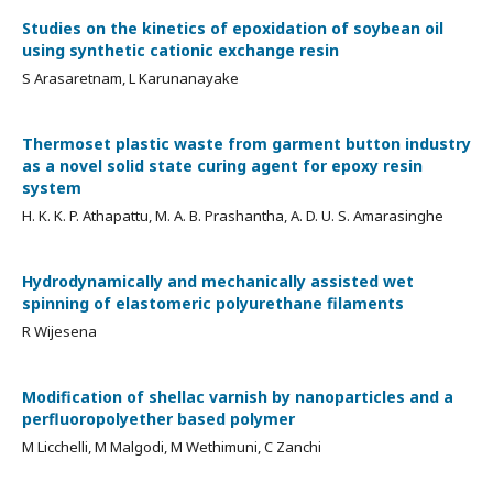
Studies on the kinetics of epoxidation of soybean oil
using synthetic cationic exchange resin
S Arasaretnam, L Karunanayake
Thermoset plastic waste from garment button industry
as a novel solid state curing agent for epoxy resin
system
H. K. K. P. Athapattu, M. A. B. Prashantha, A. D. U. S. Amarasinghe
Hydrodynamically and mechanically assisted wet
spinning of elastomeric polyurethane filaments
R Wijesena
Modification of shellac varnish by nanoparticles and a
perfluoropolyether based polymer
M Licchelli, M Malgodi, M Wethimuni, C Zanchi