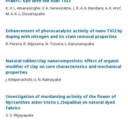
Pr4N+I- salt with the filler TiO2
K. V. L. Amarasinghe, V. A. Seneviratne, L. R. A. K. Bandara, A. K. Arof,
M. A. K. L. Dissanayake
Enhancement of photocatalytic activity of nano TiO2 by
doping with nitrogen and its stain removal properties
R. Perera, R. Wijesena, N. Tissera, L. Karunanayake
Natural rubber/clay nanocomposites: effect of organic
modifier of clay on cure characteristics and mechanical
properties
J. Ketiperachchi, U. N. Ratnayake
Investigation of mordanting activity of the flower of
Nyctanthes arbor tristis L.(Sepalika) on natural dyed
fabrics
S. S. Wijayapala