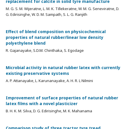
replacement for calcite in solid tyre manufacture
M. G. S. M. Wijeratne, L. M. K. Tillekeratne, W. M. G. Seneviratne, D.
G. Edirisinghe, W. D. M. Sampath, S. L. G. Ranjith
Effect of blend composition on physicochemical
properties of natural rubber/linear low density
polyethylene blend
R. Gajanayake, S.D.M. Chinthaka, S. Egodage
Microbial activity in natural rubber latex with currently
existing preservative systems
A. P. Attanayake, L. Karunanayake, A. H. R. L Nilmini
Improvement of surface properties of natural rubber
latex films with a novel plasticizer
B. H. K. M. Silva, D. G. Edirisinghe, M. K. Mahanama
Comparison study of three tractor tyre tread