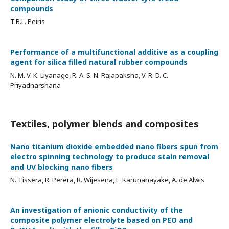
compounds
T.B.L. Peiris
Performance of a multifunctional additive as a coupling
agent for silica filled natural rubber compounds
N. M. V. K. Liyanage, R. A. S. N. Rajapaksha, V. R. D. C.
Priyadharshana
Textiles, polymer blends and composites
Nano titanium dioxide embedded nano fibers spun from
electro spinning technology to produce stain removal
and UV blocking nano fibers
N. Tissera, R. Perera, R. Wijesena, L. Karunanayake, A. de Alwis
An investigation of anionic conductivity of the
composite polymer electrolyte based on PEO and