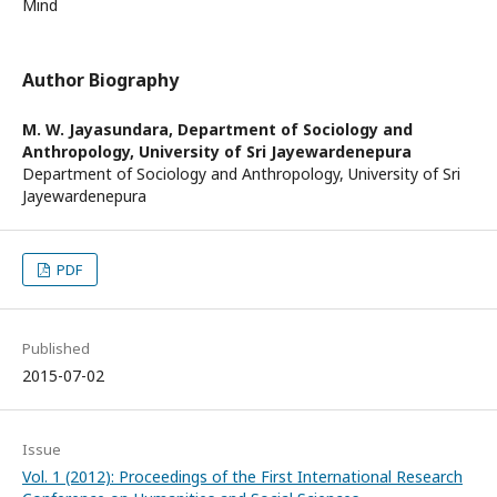
Mind
Author Biography
M. W. Jayasundara,
Department of Sociology and
Anthropology, University of Sri Jayewardenepura
Department of Sociology and Anthropology, University of Sri
Jayewardenepura
PDF
Published
2015-07-02
Issue
Vol. 1 (2012): Proceedings of the First International Research