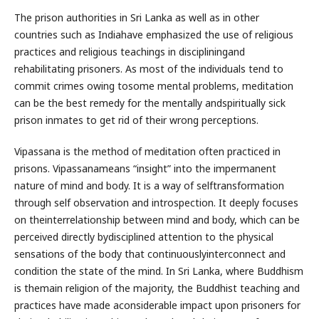
The prison authorities in Sri Lanka as well as in other
countries such as Indiahave emphasized the use of religious
practices and religious teachings in discipliningand
rehabilitating prisoners. As most of the individuals tend to
commit crimes owing tosome mental problems, meditation
can be the best remedy for the mentally andspiritually sick
prison inmates to get rid of their wrong perceptions.
Vipassana is the method of meditation often practiced in
prisons. Vipassanameans “insight” into the impermanent
nature of mind and body. It is a way of selftransformation
through self observation and introspection. It deeply focuses
on theinterrelationship between mind and body, which can be
perceived directly bydisciplined attention to the physical
sensations of the body that continuouslyinterconnect and
condition the state of the mind. In Sri Lanka, where Buddhism
is themain religion of the majority, the Buddhist teaching and
practices have made aconsiderable impact upon prisoners for