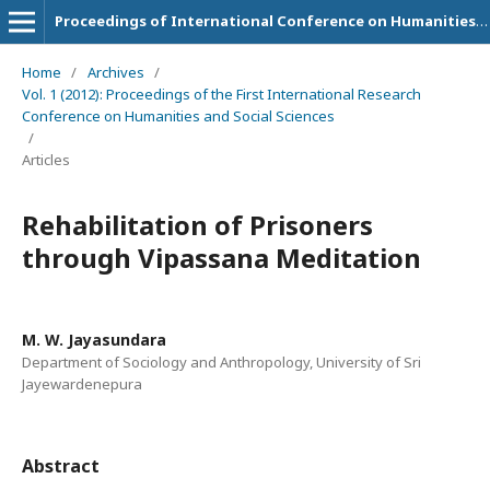
Proceedings of International Conference on Humanities and Social Sciences
Home
/
Archives
/
Vol. 1 (2012): Proceedings of the First International Research
Conference on Humanities and Social Sciences
/
Articles
Rehabilitation of Prisoners
through Vipassana Meditation
M. W. Jayasundara
Department of Sociology and Anthropology, University of Sri
Jayewardenepura
Abstract