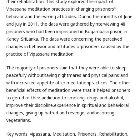
their rehabilitation. This study explored theimpact of
Vipassana meditation practices in changing prisoners‟
behavior and theirwrong attitudes. During the months of June
and July in 2011, the data were gathered byinterviewing 48
prisoners who had been imprisoned in Bogambara prison in
Kandy, SriLanka. The data were concerning the perceived
changes in behavior and attitudes ofprisoners caused by the
practice of Vipassana meditation.
The majority of prisoners said that they were able to sleep
peacefully withouthaving nightmares and physical pains and
with increased appetite after meditationpractices. The other
beneficial effects of meditation were that it helped prisoners
to getrid of their addiction to smoking, drugs and alcohol,
improve their discipline,experience in spiritual and behavioral
changes, giving up hatred and revenge, andbecoming
vegetarians.
Key words: Vipassana, Meditation, Prisoners, Rehabilitation,