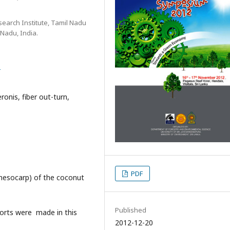
search Institute, Tamil Nadu
 Nadu, India.
8
ronis, fiber out-turn,
PDF
(mesocarp) of the coconut
Published
fforts were made in this
2012-12-20