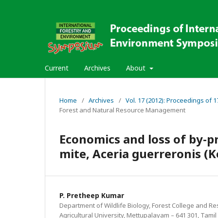
Current
Archives
About
Home
/
Archives
/
Vol. 17 (2012): Proceedings of
Forest and Natural Resource Management
Economics and loss of by-p
mite, Aceria guerreronis (
P. Pretheep Kumar
Department of Wildlife Biology, Forest College and Re
Agricultural University, Mettupalayam – 641 301, Tamil