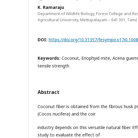
K. Ramaraju
Department of Wildlife Biology, Forest College and Re
Agricultural University, Mettupalayam – 641 301, Tamil
DOI:
https://doi.org/10.31357/fesympo.v17i0.100
Keywords:
Coconut, Eriophyid mite, Aceria guerre
tensile strength
Abstract
Coconut fiber is obtained from the fibrous husk 
(Cocos nucifera) and the coir
industry depends on this versatile natural fiber. E
study to evaluate the effect of