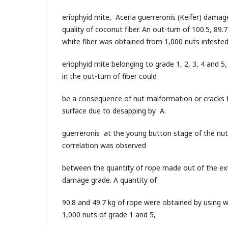
eriophyid mite, Aceria guerreronis (Keifer) damag
quality of coconut fiber. An out-turn of 100.5, 89.7
white fiber was obtained from 1,000 nuts infeste
eriophyid mite belonging to grade 1, 2, 3, 4 and 5,
in the out-turn of fiber could
be a consequence of nut malformation or cracks
surface due to desapping by A.
guerreronis at the young button stage of the nuts
correlation was observed
between the quantity of rope made out of the ext
damage grade. A quantity of
90.8 and 49.7 kg of rope were obtained by using w
1,000 nuts of grade 1 and 5,