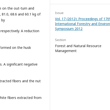
e on the out-turn and
Issue
, 81.0, 68.6 and 60.1 kg of
Vol. 17 (2012): Proceedings of 17t
d by
International Forestry and Envir
Symposium 2012
 respectively. A reduction
Section
Forest and Natural Resource
 formed on the husk
Management
. A significant negative
racted fibers and the nut
hite fibers extracted from