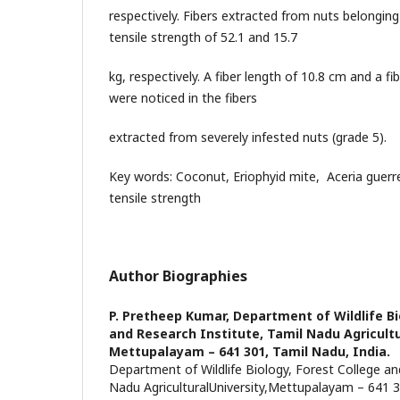
respectively. Fibers extracted from nuts belongin
tensile strength of 52.1 and 15.7
kg, respectively. A fiber length of 10.8 cm and a f
were noticed in the fibers
extracted from severely infested nuts (grade 5).
Key words: Coconut, Eriophyid mite, Aceria guerre
tensile strength
Author Biographies
P. Pretheep Kumar,
Department of Wildlife Bi
and Research Institute, Tamil Nadu Agricultu
Mettupalayam – 641 301, Tamil Nadu, India.
Department of Wildlife Biology, Forest College an
Nadu AgriculturalUniversity,Mettupalayam – 641 3