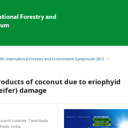
 17th International Forestry and Environment Symposium 2012
/
roducts of coconut due to eriophyid
Keifer) damage
search Institute, Tamil Nadu
 Nadu, India.