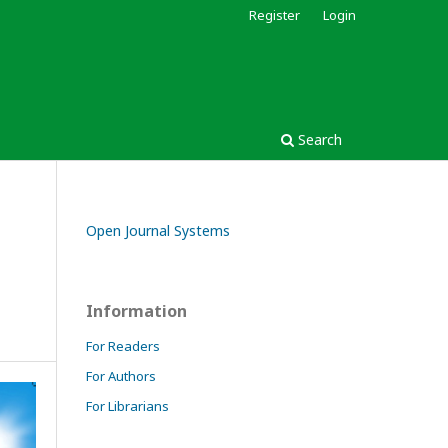
Register
Login
Search
Open Journal Systems
Information
For Readers
For Authors
For Librarians