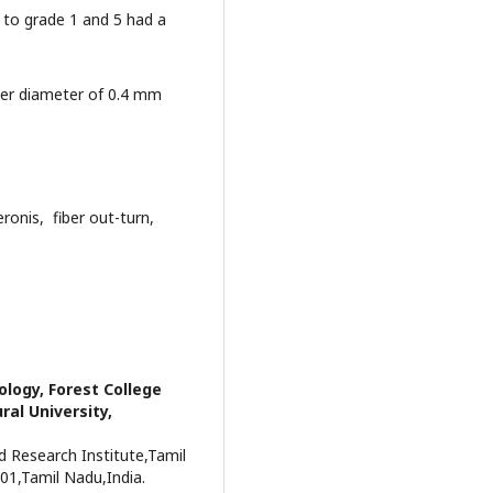
g to grade 1 and 5 had a
iber diameter of 0.4 mm
ronis, fiber out-turn,
ology, Forest College
ral University,
d Research Institute,Tamil
01,Tamil Nadu,India.