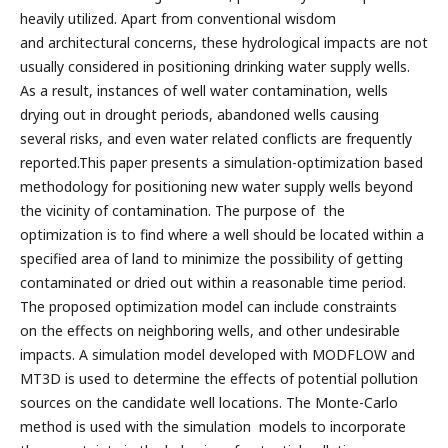
heavily utilized. Apart from conventional wisdom
and architectural concerns, these hydrological impacts are not
usually considered in positioning drinking water supply wells.
As a result, instances of well water contamination, wells
drying out in drought periods, abandoned wells causing
several risks, and even water related conflicts are frequently
reported.This paper presents a simulation-optimization based
methodology for positioning new water supply wells beyond
the vicinity of contamination. The purpose of the
optimization is to find where a well should be located within a
specified area of land to minimize the possibility of getting
contaminated or dried out within a reasonable time period.
The proposed optimization model can include constraints
on the effects on neighboring wells, and other undesirable
impacts. A simulation model developed with MODFLOW and
MT3D is used to determine the effects of potential pollution
sources on the candidate well locations. The Monte-Carlo
method is used with the simulation models to incorporate