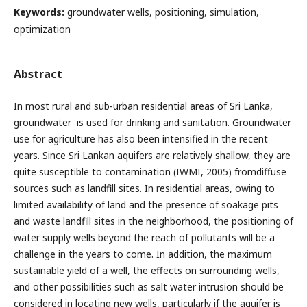
Keywords:
groundwater wells, positioning, simulation,
optimization
Abstract
In most rural and sub-urban residential areas of Sri Lanka,
groundwater is used for drinking and sanitation. Groundwater
use for agriculture has also been intensified in the recent
years. Since Sri Lankan aquifers are relatively shallow, they are
quite susceptible to contamination (IWMI, 2005) fromdiffuse
sources such as landfill sites. In residential areas, owing to
limited availability of land and the presence of soakage pits
and waste landfill sites in the neighborhood, the positioning of
water supply wells beyond the reach of pollutants will be a
challenge in the years to come. In addition, the maximum
sustainable yield of a well, the effects on surrounding wells,
and other possibilities such as salt water intrusion should be
considered in locating new wells, particularly if the aquifer is