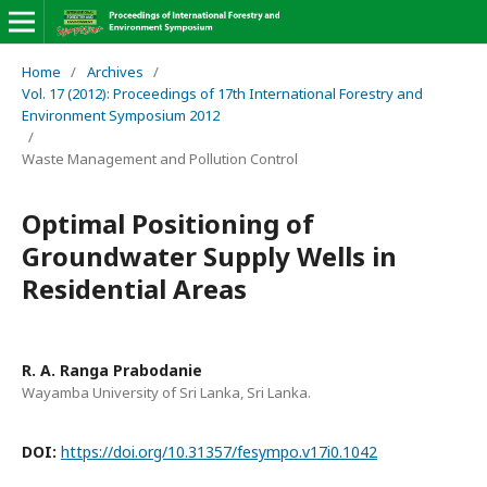
Home
/
Archives
/
Vol. 17 (2012): Proceedings of 17th International Forestry and
Environment Symposium 2012
/
Waste Management and Pollution Control
Optimal Positioning of
Groundwater Supply Wells in
Residential Areas
R. A. Ranga Prabodanie
Wayamba University of Sri Lanka, Sri Lanka.
DOI:
https://doi.org/10.31357/fesympo.v17i0.1042