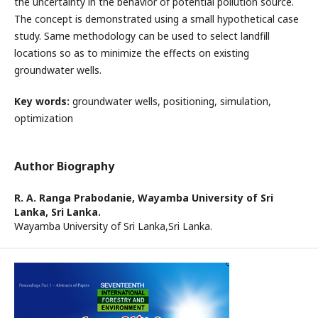
the uncertainty in the behavior of potential pollution source.
The concept is demonstrated using a small hypothetical case
study. Same methodology can be used to select landfill
locations so as to minimize the effects on existing
groundwater wells.
Key words:
groundwater wells, positioning, simulation,
optimization
Author Biography
R. A. Ranga Prabodanie,
Wayamba University of Sri
Lanka, Sri Lanka.
Wayamba University of Sri Lanka,Sri Lanka.