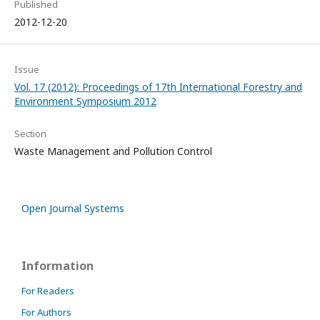
Published
2012-12-20
Issue
Vol. 17 (2012): Proceedings of 17th International Forestry and
Environment Symposium 2012
Section
Waste Management and Pollution Control
Open Journal Systems
Information
For Readers
For Authors