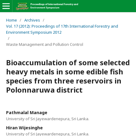
Home
/
Archives
/
Vol. 17 (2012): Proceedings of 17th International Forestry and
Environment Symposium 2012
/
Waste Management and Pollution Control
Bioaccumulation of some selected
heavy metals in some edible fish
species from three reservoirs in
Polonnaruwa district
Pathmalal Manage
University of Sri Jayewardenepura, Sri Lanka.
Hiran Wijesinghe
University of Sri Jayewardenepura, Sri Lanka.