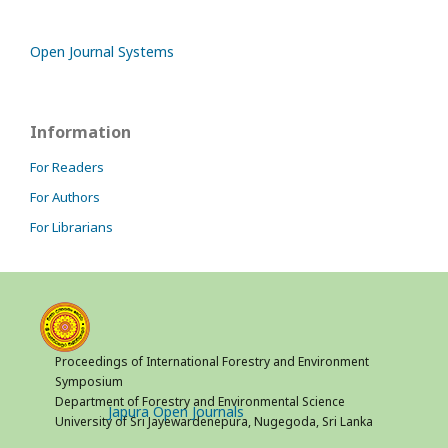
Open Journal Systems
Information
For Readers
For Authors
For Librarians
Proceedings of International Forestry and Environment
Symposium
Department of Forestry and Environmental Science
Japura Open Journals
University of Sri Jayewardenepura, Nugegoda, Sri Lanka