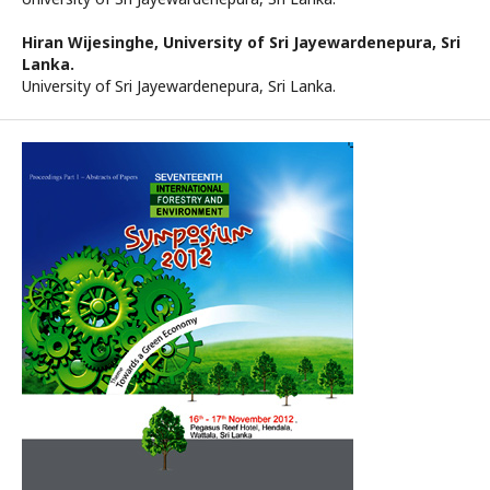
Hiran Wijesinghe,
University of Sri Jayewardenepura, Sri
Lanka.
University of Sri Jayewardenepura, Sri Lanka.