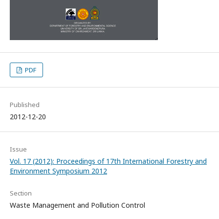
PDF
Published
2012-12-20
Issue
Vol. 17 (2012): Proceedings of 17th International Forestry and
Environment Symposium 2012
Section
Waste Management and Pollution Control