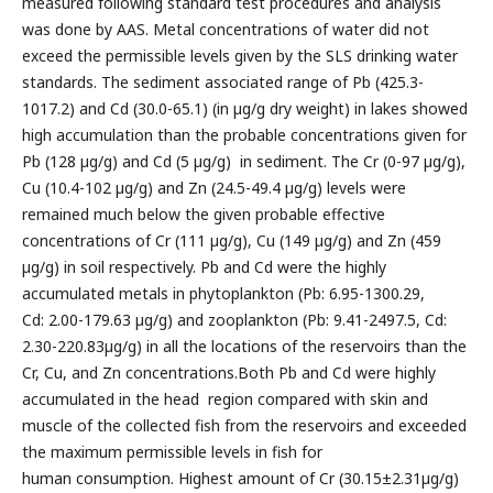
measured following standard test procedures and analysis
was done by AAS. Metal concentrations of water did not
exceed the permissible levels given by the SLS drinking water
standards. The sediment associated range of Pb (425.3-
1017.2) and Cd (30.0-65.1) (in µg/g dry weight) in lakes showed
high accumulation than the probable concentrations given for
Pb (128 µg/g) and Cd (5 µg/g) in sediment. The Cr (0-97 µg/g),
Cu (10.4-102 µg/g) and Zn (24.5-49.4 µg/g) levels were
remained much below the given probable effective
concentrations of Cr (111 µg/g), Cu (149 µg/g) and Zn (459
µg/g) in soil respectively. Pb and Cd were the highly
accumulated metals in phytoplankton (Pb: 6.95-1300.29,
Cd: 2.00-179.63 µg/g) and zooplankton (Pb: 9.41-2497.5, Cd:
2.30-220.83µg/g) in all the locations of the reservoirs than the
Cr, Cu, and Zn concentrations.Both Pb and Cd were highly
accumulated in the head region compared with skin and
muscle of the collected fish from the reservoirs and exceeded
the maximum permissible levels in fish for
human consumption. Highest amount of Cr (30.15±2.31µg/g)