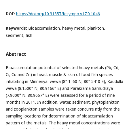
DOI:
https://doi.org/10.31357/fesympo.v17i0.1046
Keywords:
Bioaccumulation, heavy metal, plankton,
sediment, fish
Abstract
Bioaccumulation potential of selected heavy metals (Pb, Cd,
Cr, Cu and Zn) in head, muscle & skin of food fish species
inhabiting in Minneriya wewa (8° 1' 60 N, 80° 54' 0 E), Kaudulla
wewa (8.1500° N, 80.9166° E) and Parakrama Samudraya
(7.9000° N, 80.9667° E) were assessed for a period of nine
months in 2011. In addition, water, sediment, phytoplankton
and zooplankton samples were taken concurre ntly from the
sampling locations for determination of bioaccumulation
pattern of the metals. The heavy metal concentrations were