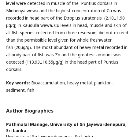
level were detected in muscle of the Puntius dorsalis in
Minneriya wewa and the highest concentration of Cu was
recorded in head part of the Etroplus suratensis (2.18±1.90
µg/g) in Kaudulla wewa. Cu levels in head, muscle and skin of
all fish species collected from three reservoirs did not exceed
than the permissible level given for whole freshwater
fish (20µg/g). The most abundant of heavy metal recorded in
all body part of fish was Zn and the greatest amount was
detected (113.93±10.55µg/g) in the head part of Puntius
dorsalis.
Key words:
Bioaccumulation, heavy metal, plankton,
sediment, fish
Author Biographies
Pathmalal Manage,
University of Sri Jayewardenepura,
Sri Lanka.
University of Sri Jayewardenepura, Sri Lanka.