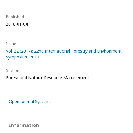
Published
2018-01-04
Issue
Vol. 22 (2017): 22nd International Forestry and Environment
Symposium 2017
Section
Forest and Natural Resource Management
Open Journal Systems
Information