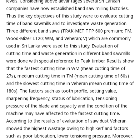
levels. Considering above advantages several Sri Lankan
companies have now established band saw milling factories.
Thus the key objectives of this study were to evaluate cutting
time of band sawmills and to investigate waste generation.
Three different band saws (TRAK-MET TTP 600 premium; TM,
Wood-Mizer LT20; WM, and Veheran; V) which are commonly
used in Sri Lanka were used to this study. Evaluation of
cutting time and waste generation in different band sawmills
were done with special reference to Teak timber. Results show
that the fastest cutting time in WM (mean cutting time of
27s), medium cutting time in TM (mean cutting time of 60s)
and the slowest cutting time in Veheran (mean cutting time of
180s). The factors such as tooth profile, setting value,
sharpening frequency, status of lubrication, tensioning
pressure of the blade and capacity and the condition of the
machine may have affected to the fastest cutting time.
According to the results of evaluation of saw dust Veheran
showed the highest wastage owing to high kerf and factors
such as poor lubrication, lower tensioning pressure. Moreover,