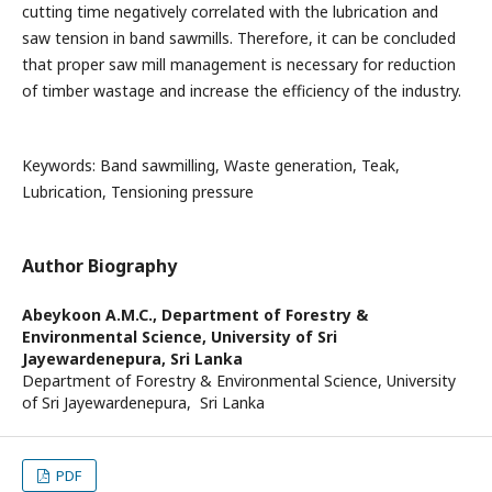
cutting time negatively correlated with the lubrication and
saw tension in band sawmills. Therefore, it can be concluded
that proper saw mill management is necessary for reduction
of timber wastage and increase the efficiency of the industry.
Keywords: Band sawmilling, Waste generation, Teak,
Lubrication, Tensioning pressure
Author Biography
Abeykoon A.M.C.,
Department of Forestry &
Environmental Science, University of Sri
Jayewardenepura, Sri Lanka
Department of Forestry & Environmental Science, University
of Sri Jayewardenepura, Sri Lanka
PDF