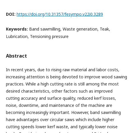
DOI:
https://doi.org/10.31357/fesympo.v22i0.3289
Keywords:
Band sawmilling, Waste generation, Teak,
Lubrication, Tensioning pressure
Abstract
In recent years, due to rising raw material and labor costs,
increasing attention is being devoted to improve wood sawing
practices. While a high cutting rate is still among the most
desired characteristics, other factors such as improved
cutting accuracy and surface quality, reduced kerf losses,
noise, downtime, and maintenance of the machine are
becoming increasingly important. However, band sawmilling
have advantages over circular saws which include higher
cutting speeds lower kerf waste, and typically lower noise