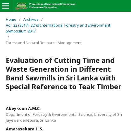
Home
/
Archives
/
Vol. 22 (2017): 22nd International Forestry and Environment
Symposium 2017
/
Forest and Natural Resource Management
Evaluation of Cutting Time and
Waste Generation in Different
Band Sawmills in Sri Lanka with
Special Reference to Teak Timber
Abeykoon A.M.C.
Department of Forestry & Environmental Science, University of Sri
Jayewardenepura, Sri Lanka
Amarasekara H.S.