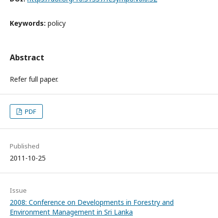
Keywords:
policy
Abstract
Refer full paper.
PDF
Published
2011-10-25
Issue
2008: Conference on Developments in Forestry and
Environment Management in Sri Lanka