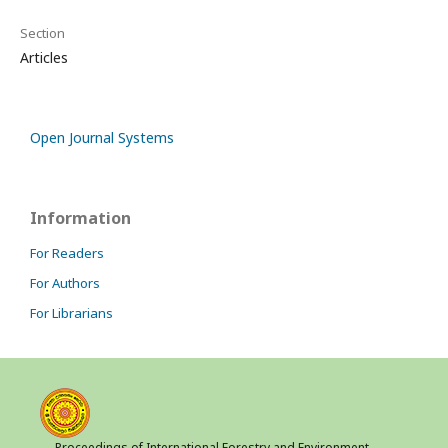
Section
Articles
Open Journal Systems
Information
For Readers
For Authors
For Librarians
Proceedings of International Forestry and Environment