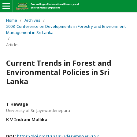
Home
/
Archives
/
2008: Conference on Developments in Forestry and Environment
Management in Sri Lanka
/
Articles
Current Trends in Forest and
Environmental Policies in Sri
Lanka
T Hewage
University of Sri Jayewardenepura
K V Indrani Mallika
DOI:
https://doi.org/10.31357/fesympo.v0i0.52