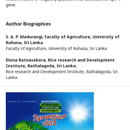
gene.
Author Biographies
S. A. P. Madurangi,
Faculty of Agriculture, University of
Ruhuna, Sri Lanka
Faculty of Agriculture, University of Ruhuna, Sri Lanka
Disna Ratnasekera,
Rice research and Development
Institute, Bathalagoda, Sri Lanka.
Rice research and Development Institute, Bathalagoda, Sri
Lanka.