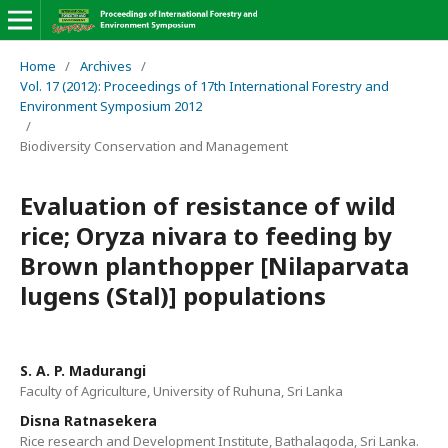
Home
/
Archives
/
Vol. 17 (2012): Proceedings of 17th International Forestry and
Environment Symposium 2012
/
Biodiversity Conservation and Management
Evaluation of resistance of wild
rice; Oryza nivara to feeding by
Brown planthopper [Nilaparvata
lugens (Stal)] populations
S. A. P. Madurangi
Faculty of Agriculture, University of Ruhuna, Sri Lanka
Disna Ratnasekera
Rice research and Development Institute, Bathalagoda, Sri Lanka.