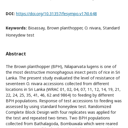
DOI:
https://doi.org/10.31357/fesympo.v17i0.648
Keywords:
Bioassay, Brown planthopper, O. nivara, Standard
Honeydew test
Abstract
The Brown planthopper (BPH), Nilaparvata lugens is one of
the most destructive monophagous insect pests of rice in Sri
Lanka. The present study evaluated the level of resistance of
seventeen O. nivara accessions collected from different
locations in Sri Lanka (WRAC 01, 02, 04, 07, 11, 12, 14, 19, 21,
22, 24, 25, 35, 41, 46, 62 and 9864) to feeding by different
BPH populations. Response of test accessions to feeding was
assessed by using standard honeydew test. Randomized
Complete Block Design with four replicates was applied for
the test and repeated two times. Two BPH populations
collected from Bathalagoda, Bombuwala which were reared