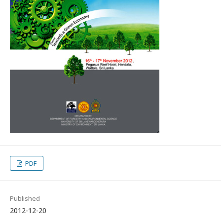
PDF
Published
2012-12-20