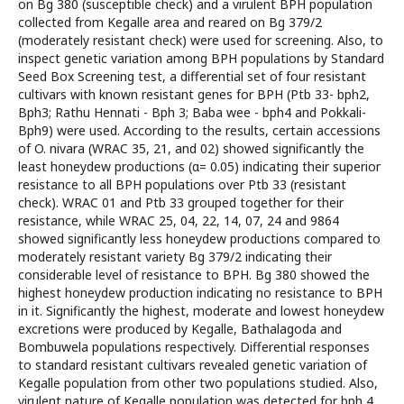
on Bg 380 (susceptible check) and a virulent BPH population
collected from Kegalle area and reared on Bg 379/2
(moderately resistant check) were used for screening. Also, to
inspect genetic variation among BPH populations by Standard
Seed Box Screening test, a differential set of four resistant
cultivars with known resistant genes for BPH (Ptb 33- bph2,
Bph3; Rathu Hennati - Bph 3; Baba wee - bph4 and Pokkali-
Bph9) were used. According to the results, certain accessions
of O. nivara (WRAC 35, 21, and 02) showed significantly the
least honeydew productions (α= 0.05) indicating their superior
resistance to all BPH populations over Ptb 33 (resistant
check). WRAC 01 and Ptb 33 grouped together for their
resistance, while WRAC 25, 04, 22, 14, 07, 24 and 9864
showed significantly less honeydew productions compared to
moderately resistant variety Bg 379/2 indicating their
considerable level of resistance to BPH. Bg 380 showed the
highest honeydew production indicating no resistance to BPH
in it. Significantly the highest, moderate and lowest honeydew
excretions were produced by Kegalle, Bathalagoda and
Bombuwela populations respectively. Differential responses
to standard resistant cultivars revealed genetic variation of
Kegalle population from other two populations studied. Also,
virulent nature of Kegalle population was detected for bph 4