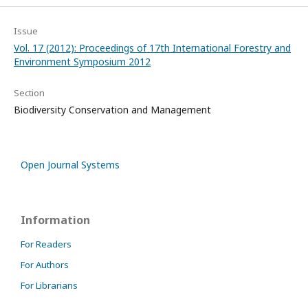
Issue
Vol. 17 (2012): Proceedings of 17th International Forestry and
Environment Symposium 2012
Section
Biodiversity Conservation and Management
Open Journal Systems
Information
For Readers
For Authors
For Librarians