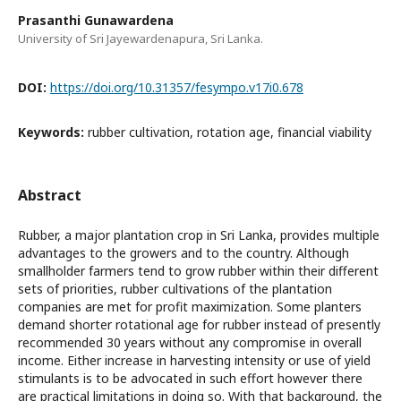
Prasanthi Gunawardena
University of Sri Jayewardenapura, Sri Lanka.
DOI:
https://doi.org/10.31357/fesympo.v17i0.678
Keywords:
rubber cultivation, rotation age, financial viability
Abstract
Rubber, a major plantation crop in Sri Lanka, provides multiple
advantages to the growers and to the country. Although
smallholder farmers tend to grow rubber within their different
sets of priorities, rubber cultivations of the plantation
companies are met for profit maximization. Some planters
demand shorter rotational age for rubber instead of presently
recommended 30 years without any compromise in overall
income. Either increase in harvesting intensity or use of yield
stimulants is to be advocated in such effort however there
are practical limitations in doing so. With that background, the