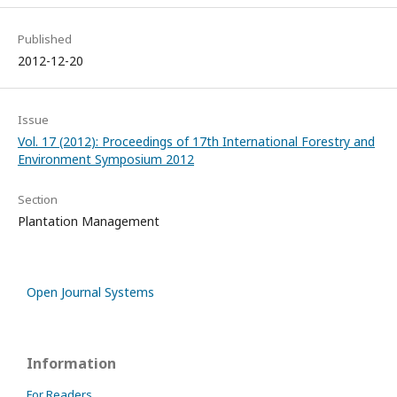
Published
2012-12-20
Issue
Vol. 17 (2012): Proceedings of 17th International Forestry and
Environment Symposium 2012
Section
Plantation Management
Open Journal Systems
Information
For Readers