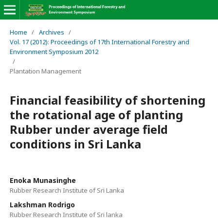
Home
/
Archives
/
Vol. 17 (2012): Proceedings of 17th International Forestry and
Environment Symposium 2012
/
Plantation Management
Financial feasibility of shortening
the rotational age of planting
Rubber under average field
conditions in Sri Lanka
Enoka Munasinghe
Rubber Research Institute of Sri Lanka
Lakshman Rodrigo
Rubber Research Institute of Sri lanka