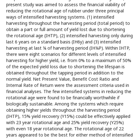
present study was aimed to assess the financial viability of
reducing the rotational age of rubber under three principal
ways of intensified harvesting systems. (1) intensified
harvesting throughout the harvesting period (total period) to
obtain a part or full amount of yield lost due to shortening
the rotational age (IHTP), (2) intensified harvesting only during
last 6 years on a standard basis (IH6y) and (3) intensified
harvesting at last ¼ of harvesting period (IH¼P). Within IHTP,
there were eight scenarios for different levels of intensified
harvesting for higher yield, i.e. from 0% to a maximum of 50%
of the expected yield loss due to shortening the lifespan is
obtained throughout the tapping period in addition to the
normal yield. Net Present Value, Benefit Cost Ratio and
Internal Rate of Return were the assessment criteria used in
financial analyses. The few intensified systems in reducing the
rotational age were found to be financially worthwhile if
biologically sustainable. Among the systems which require
obtaining higher yields throughout the harvesting period
(IHTP), 15% yield recovery (Y15%) could be effectively applied
with 23 year rotational age and 25% yield recovery (Y25%)
with even 18 year rotational age. The rotational age of 22
years appeared to be the best for either method of intensified