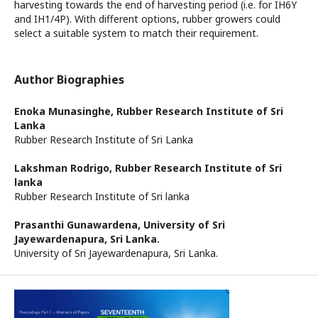
harvesting towards the end of harvesting period (i.e. for IH6Y
and IH1/4P). With different options, rubber growers could
select a suitable system to match their requirement.
Author Biographies
Enoka Munasinghe,
Rubber Research Institute of Sri
Lanka
Rubber Research Institute of Sri Lanka
Lakshman Rodrigo,
Rubber Research Institute of Sri
lanka
Rubber Research Institute of Sri lanka
Prasanthi Gunawardena,
University of Sri
Jayewardenapura, Sri Lanka.
University of Sri Jayewardenapura, Sri Lanka.