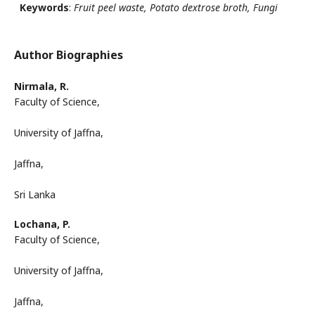
Keywords
:
Fruit peel waste, Potato dextrose broth, Fungi
Author Biographies
Nirmala, R.
Faculty of Science,
University of Jaffna,
Jaffna,
Sri Lanka
Lochana, P.
Faculty of Science,
University of Jaffna,
Jaffna,