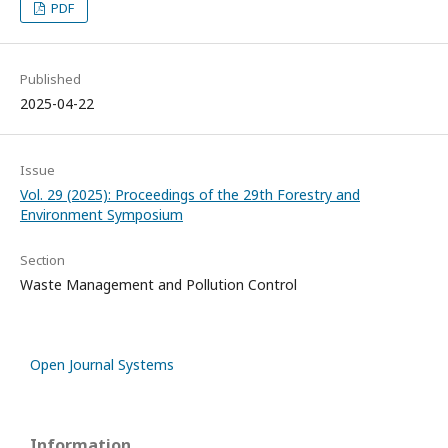
PDF
Published
2025-04-22
Issue
Vol. 29 (2025): Proceedings of the 29th Forestry and
Environment Symposium
Section
Waste Management and Pollution Control
Open Journal Systems
Information