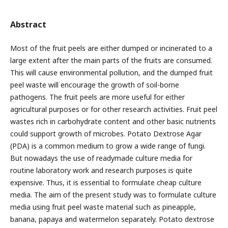
Abstract
Most of the fruit peels are either dumped or incinerated to a
large extent after the main parts of the fruits are consumed.
This will cause environmental pollution, and the dumped fruit
peel waste will encourage the growth of soil-borne
pathogens. The fruit peels are more useful for either
agricultural purposes or for other research activities. Fruit peel
wastes rich in carbohydrate content and other basic nutrients
could support growth of microbes. Potato Dextrose Agar
(PDA) is a common medium to grow a wide range of fungi.
But nowadays the use of readymade culture media for
routine laboratory work and research purposes is quite
expensive. Thus, it is essential to formulate cheap culture
media. The aim of the present study was to formulate culture
media using fruit peel waste material such as pineapple,
banana, papaya and watermelon separately. Potato dextrose