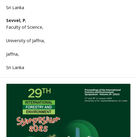
Sri Lanka
Sevvel, P.
Faculty of Science,
University of Jaffna,
Jaffna,
Sri Lanka