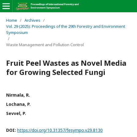
Home
/
Archives
/
Vol. 29 (2025): Proceedings of the 29th Forestry and Environment
Symposium
/
Waste Management and Pollution Control
Fruit Peel Wastes as Novel Media
for Growing Selected Fungi
Nirmala, R.
Lochana, P.
Sevvel, P.
DOI:
https://doi.org/10.31357/fesympo.v29.8130