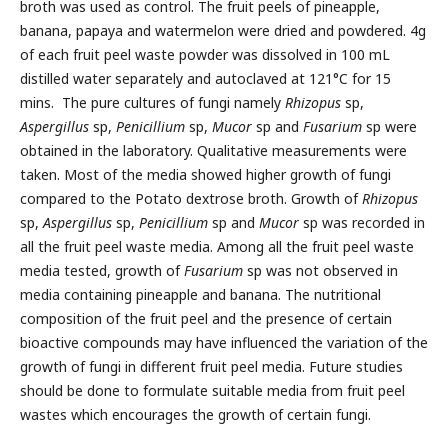
broth was used as control. The fruit peels of pineapple,
banana, papaya and watermelon were dried and powdered. 4g
of each fruit peel waste powder was dissolved in 100 mL
distilled water separately and autoclaved at 121°C for 15
mins. The pure cultures of fungi namely
Rhizopus
sp,
Aspergillus
sp,
Penicillium
sp,
Mucor
sp and
Fusarium
sp were
obtained in the laboratory. Qualitative measurements were
taken. Most of the media showed higher growth of fungi
compared to the Potato dextrose broth. Growth of
Rhizopus
sp,
Aspergillus
sp,
Penicillium
sp and
Mucor
sp was recorded in
all the fruit peel waste media. Among all the fruit peel waste
media tested, growth of
Fusarium
sp was not observed in
media containing pineapple and banana. The nutritional
composition of the fruit peel and the presence of certain
bioactive compounds may have influenced the variation of the
growth of fungi in different fruit peel media. Future studies
should be done to formulate suitable media from fruit peel
wastes which encourages the growth of certain fungi.