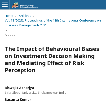
Home
/
Archives
/
Vol. 18 (2021): Proceedings of the 18th International Conference on
Business Management- 2021
/
Articles
The Impact of Behavioural Biases
on Investment Decision Making
and Mediating Effect of Risk
Perception
Biswajit Acharjya
Birla Global University, Bhubaneswar, India
Basanta Kumar