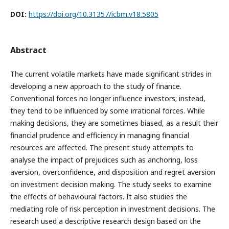
DOI:
https://doi.org/10.31357/icbm.v18.5805
Abstract
The current volatile markets have made significant strides in
developing a new approach to the study of finance.
Conventional forces no longer influence investors; instead,
they tend to be influenced by some irrational forces. While
making decisions, they are sometimes biased, as a result their
financial prudence and efficiency in managing financial
resources are affected. The present study attempts to
analyse the impact of prejudices such as anchoring, loss
aversion, overconfidence, and disposition and regret aversion
on investment decision making. The study seeks to examine
the effects of behavioural factors. It also studies the
mediating role of risk perception in investment decisions. The
research used a descriptive research design based on the