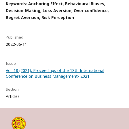
Keywords: Anchoring Effect, Behavioural Biases,
Decision-Making, Loss Aversion, Over confidence,
Regret Aversion, Risk Perception
Published
2022-06-11
Issue
Vol. 18 (2021): Proceedings of the 18th International
Conference on Business Management- 2021
Section
Articles