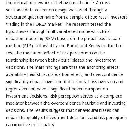
theoretical framework of behavioural finance. A cross-
sectional data collection design was used through a
structured questionnaire from a sample of 536 retail investors
trading in the FOREX market. The research tested the
hypotheses through multivariate technique-structural
equation modelling (SEM) based on the partial least square
method (PLS), followed by the Baron and Kenny method to
test the mediation effect of risk perception on the
relationship between behavioural biases and investment
decisions. The main findings are that the anchoring effect,
availability heuristics, disposition effect, and overconfidence
significantly impact investment decisions. Loss aversion and
regret aversion have a significant adverse impact on
investment decisions. Risk perception serves as a complete
mediator between the overconfidence heuristic and investing
decisions. The results suggest that behavioural biases can
impair the quality of investment decisions, and risk perception
can improve their quality.