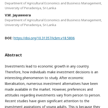
Department of Agricultural Economics and Business Management,
University of Peradeniya, Sri Lanka
V.W. Jayaweera
Department of Agricultural Economics and Business Management,
University of Peradeniya, Sri Lanka
DOI:
https://doi.org/10.31357/icbm.v18.5806
Abstract
Investments lead to economic growth in any country.
Therefore, how individuals make investment decisions is an
interesting phenomenon to study. After economic
liberalisation, numerous investment alternatives have been
made available in the market. However, preferences and
attitudes regarding investments vary from person to person.
Recent studies have given significant attention to the
investment aspirations of young adults. This is because they