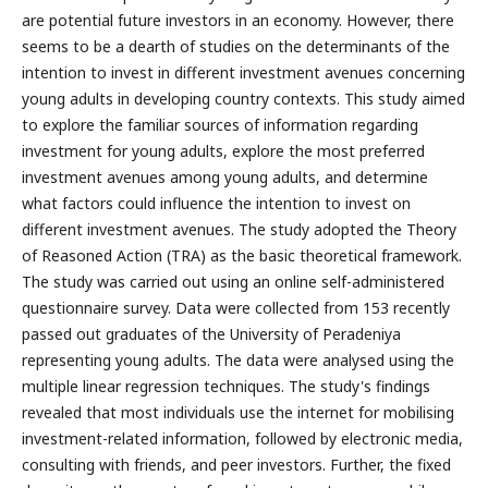
are potential future investors in an economy. However, there
seems to be a dearth of studies on the determinants of the
intention to invest in different investment avenues concerning
young adults in developing country contexts. This study aimed
to explore the familiar sources of information regarding
investment for young adults, explore the most preferred
investment avenues among young adults, and determine
what factors could influence the intention to invest on
different investment avenues. The study adopted the Theory
of Reasoned Action (TRA) as the basic theoretical framework.
The study was carried out using an online self-administered
questionnaire survey. Data were collected from 153 recently
passed out graduates of the University of Peradeniya
representing young adults. The data were analysed using the
multiple linear regression techniques. The study's findings
revealed that most individuals use the internet for mobilising
investment-related information, followed by electronic media,
consulting with friends, and peer investors. Further, the fixed