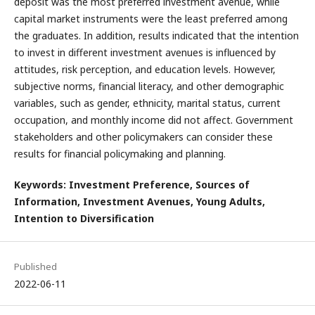
deposit was the most preferred investment avenue, while
capital market instruments were the least preferred among
the graduates. In addition, results indicated that the intention
to invest in different investment avenues is influenced by
attitudes, risk perception, and education levels. However,
subjective norms, financial literacy, and other demographic
variables, such as gender, ethnicity, marital status, current
occupation, and monthly income did not affect. Government
stakeholders and other policymakers can consider these
results for financial policymaking and planning.
Keywords: Investment Preference, Sources of
Information, Investment Avenues, Young Adults,
Intention to Diversification
Published
2022-06-11