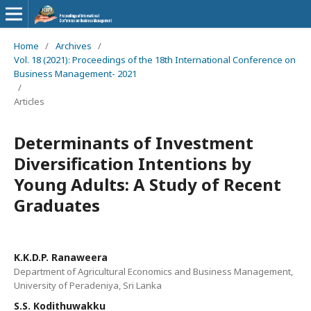
Home
/
Archives
/
Vol. 18 (2021): Proceedings of the 18th International Conference on
Business Management- 2021
/
Articles
Determinants of Investment
Diversification Intentions by
Young Adults: A Study of Recent
Graduates
K.K.D.P. Ranaweera
Department of Agricultural Economics and Business Management,
University of Peradeniya, Sri Lanka
S.S. Kodithuwakku