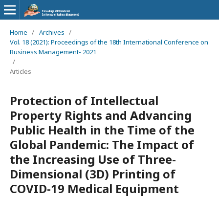
Home
/
Archives
/
Vol. 18 (2021): Proceedings of the 18th International Conference on
Business Management- 2021
/
Articles
Protection of Intellectual
Property Rights and Advancing
Public Health in the Time of the
Global Pandemic: The Impact of
the Increasing Use of Three-
Dimensional (3D) Printing of
COVID-19 Medical Equipment