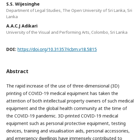
S.S. Wijesinghe
Department of Legal Studies, The Open University of Sri Lanka, Sri
Lanka
A.A.C.J Adikari
University of the Visual and Performing Arts, Colombo, Sri Lanka
DOI:
https://doi.org/10.31357/icbm.v18.5815
Abstract
The rapid increase of the use of three-dimensional (3D)
printing of COVID-19 medical equipment has taken the
attention of both intellectual property owners of such medical
equipment and the global health community at the time of
the COVID-19 pandemic. 3D-printed COVID-19 medical
equipment such as personal protective equipment, testing
devices, training and visualisation aids, personal accessories,
and emergency dwellings have immensely contributed to