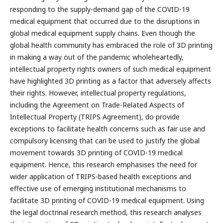
responding to the supply-demand gap of the COVID-19
medical equipment that occurred due to the disruptions in
global medical equipment supply chains. Even though the
global health community has embraced the role of 3D printing
in making a way out of the pandemic wholeheartedly,
intellectual property rights owners of such medical equipment
have highlighted 3D printing as a factor that adversely affects
their rights. However, intellectual property regulations,
including the Agreement on Trade-Related Aspects of
Intellectual Property (TRIPS Agreement), do provide
exceptions to facilitate health concerns such as fair use and
compulsory licensing that can be used to justify the global
movement towards 3D printing of COVID-19 medical
equipment. Hence, this research emphasises the need for
wider application of TRIPS-based health exceptions and
effective use of emerging institutional mechanisms to
facilitate 3D printing of COVID-19 medical equipment. Using
the legal doctrinal research method, this research analyses