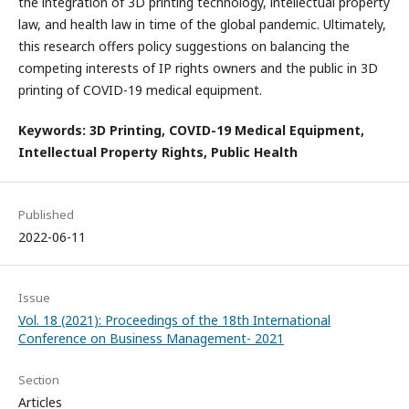
the integration of 3D printing technology, intellectual property
law, and health law in time of the global pandemic. Ultimately,
this research offers policy suggestions on balancing the
competing interests of IP rights owners and the public in 3D
printing of COVID-19 medical equipment.
Keywords: 3D Printing, COVID-19 Medical Equipment,
Intellectual Property Rights, Public Health
Published
2022-06-11
Issue
Vol. 18 (2021): Proceedings of the 18th International
Conference on Business Management- 2021
Section
Articles