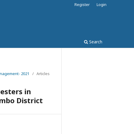
Register
Login
Search
Management- 2021
/
Articles
esters in
mbo District
2