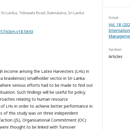
 Sri Lanka, Telewala Road, Ratmalana, Sri Lanka
Issue
Vol. 18 (20
Internatio
1357/icbm.v18.5843
Managemen
Section
Articles
igh income among the Latex Harvesters (LHs) in
brasiliensis) smallholder sector in Sri Lanka
 where serious efforts had to be made to find out
ituation. Such findings will be useful for policy
roaches relating to human resource
 LHs in order to achieve better performance in
us of this study was on three independent
sfaction (JS), Organisational Commitment (OC)
were thought to be linked with Turnover