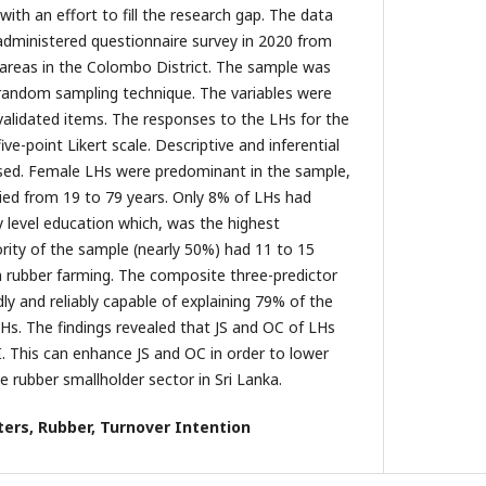
with an effort to fill the research gap. The data
-administered questionnaire survey in 2020 from
 areas in the Colombo District. The sample was
d random sampling technique. The variables were
alidated items. The responses to the LHs for the
ve-point Likert scale. Descriptive and inferential
used. Female LHs were predominant in the sample,
ied from 19 to 79 years. Only 8% of LHs had
 level education which, was the highest
ority of the sample (nearly 50%) had 11 to 15
n rubber farming. The composite three-predictor
ly and reliably capable of explaining 79% of the
LHs. The findings revealed that JS and OC of LHs
I. This can enhance JS and OC in order to lower
e rubber smallholder sector in Sri Lanka.
ers, Rubber, Turnover Intention