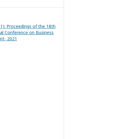
21): Proceedings of the 18th
nal Conference on Business
t- 2021