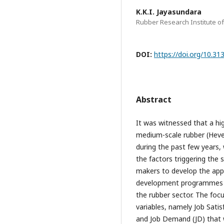
K.K.I. Jayasundara
Rubber Research Institute of
DOI:
https://doi.org/10.3
Abstract
It was witnessed that a h
medium-scale rubber (Hevea 
during the past few years,
the factors triggering the s
makers to develop the app
development programmes of
the rubber sector. The foc
variables, namely Job Sati
and Job Demand (JD) that 