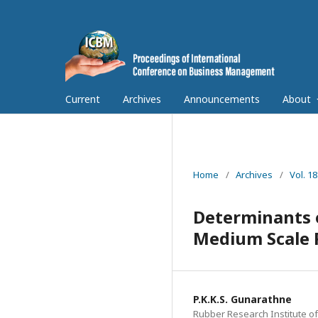
Current
Archives
Announcements
About
Home
/
Archives
/
Vol. 1
Determinants o
Medium Scale R
P.K.K.S. Gunarathne
Rubber Research Institute of