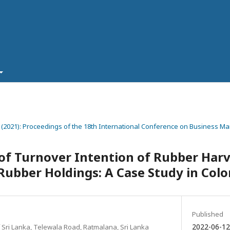
8 (2021): Proceedings of the 18th International Conference on Business 
f Turnover Intention of Rubber Harv
ubber Holdings: A Case Study in Colo
Published
2022-06-1
 Sri Lanka, Telewala Road, Ratmalana, Sri Lanka