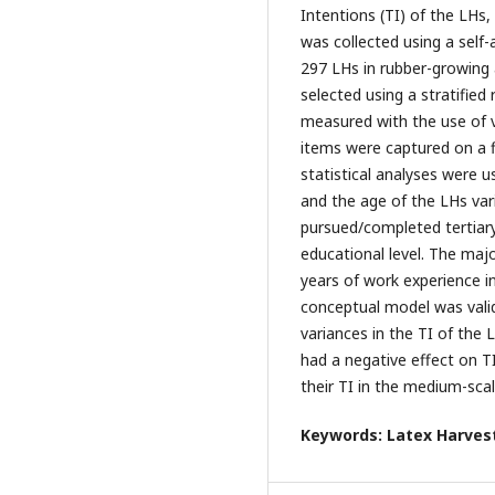
Intentions (TI) of the LHs, 
was collected using a self
297 LHs in rubber-growing
selected using a stratifie
measured with the use of v
items were captured on a fi
statistical analyses were 
and the age of the LHs var
pursued/completed tertiary
educational level. The maj
years of work experience i
conceptual model was valid
variances in the TI of the 
had a negative effect on T
their TI in the medium-scal
Keywords: Latex Harvest