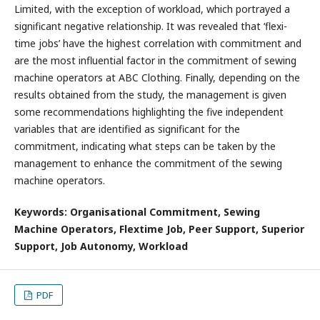
Limited, with the exception of workload, which portrayed a
significant negative relationship. It was revealed that ‘flexi-
time jobs’ have the highest correlation with commitment and
are the most influential factor in the commitment of sewing
machine operators at ABC Clothing. Finally, depending on the
results obtained from the study, the management is given
some recommendations highlighting the five independent
variables that are identified as significant for the
commitment, indicating what steps can be taken by the
management to enhance the commitment of the sewing
machine operators.
Keywords: Organisational Commitment, Sewing
Machine Operators, Flextime Job, Peer Support, Superior
Support, Job Autonomy, Workload
PDF