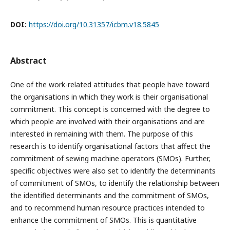
DOI:
https://doi.org/10.31357/icbm.v18.5845
Abstract
One of the work-related attitudes that people have toward
the organisations in which they work is their organisational
commitment. This concept is concerned with the degree to
which people are involved with their organisations and are
interested in remaining with them. The purpose of this
research is to identify organisational factors that affect the
commitment of sewing machine operators (SMOs). Further,
specific objectives were also set to identify the determinants
of commitment of SMOs, to identify the relationship between
the identified determinants and the commitment of SMOs,
and to recommend human resource practices intended to
enhance the commitment of SMOs. This is quantitative