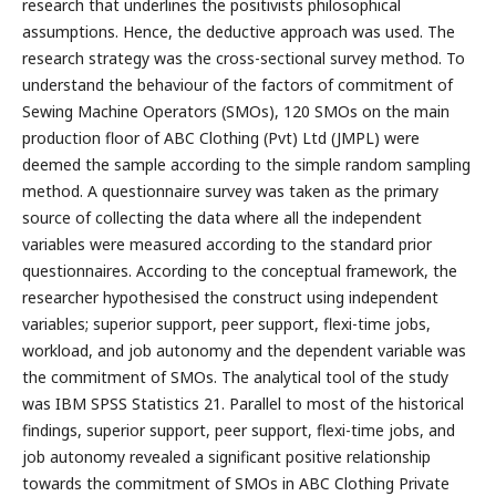
research that underlines the positivists philosophical
assumptions. Hence, the deductive approach was used. The
research strategy was the cross-sectional survey method. To
understand the behaviour of the factors of commitment of
Sewing Machine Operators (SMOs), 120 SMOs on the main
production floor of ABC Clothing (Pvt) Ltd (JMPL) were
deemed the sample according to the simple random sampling
method. A questionnaire survey was taken as the primary
source of collecting the data where all the independent
variables were measured according to the standard prior
questionnaires. According to the conceptual framework, the
researcher hypothesised the construct using independent
variables; superior support, peer support, flexi-time jobs,
workload, and job autonomy and the dependent variable was
the commitment of SMOs. The analytical tool of the study
was IBM SPSS Statistics 21. Parallel to most of the historical
findings, superior support, peer support, flexi-time jobs, and
job autonomy revealed a significant positive relationship
towards the commitment of SMOs in ABC Clothing Private