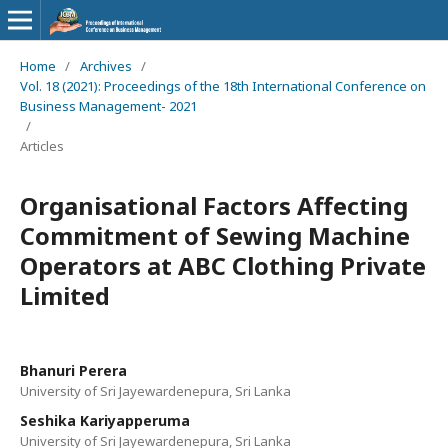
Home
/
Archives
/
Vol. 18 (2021): Proceedings of the 18th International Conference on
Business Management- 2021
/
Articles
Organisational Factors Affecting
Commitment of Sewing Machine
Operators at ABC Clothing Private
Limited
Bhanuri Perera
University of Sri Jayewardenepura, Sri Lanka
Seshika Kariyapperuma
University of Sri Jayewardenepura, Sri Lanka