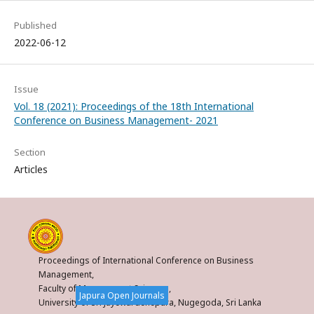
Published
2022-06-12
Issue
Vol. 18 (2021): Proceedings of the 18th International
Conference on Business Management- 2021
Section
Articles
Proceedings of International Conference on Business
Management,
Faculty of Management Sciences,
Japura Open Journals
University of Sri Jayewardenepura, Nugegoda, Sri Lanka