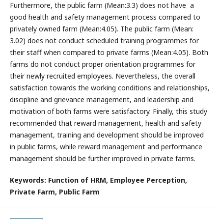
Furthermore, the public farm (Mean:3.3) does not have a
good health and safety management process compared to
privately owned farm (Mean:4.05). The public farm (Mean:
3.02) does not conduct scheduled training programmes for
their staff when compared to private farms (Mean:4.05). Both
farms do not conduct proper orientation programmes for
their newly recruited employees. Nevertheless, the overall
satisfaction towards the working conditions and relationships,
discipline and grievance management, and leadership and
motivation of both farms were satisfactory. Finally, this study
recommended that reward management, health and safety
management, training and development should be improved
in public farms, while reward management and performance
management should be further improved in private farms.
Keywords: Function of HRM, Employee Perception,
Private Farm, Public Farm