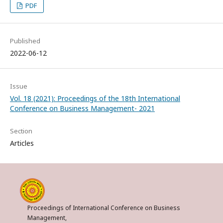
PDF
Published
2022-06-12
Issue
Vol. 18 (2021): Proceedings of the 18th International
Conference on Business Management- 2021
Section
Articles
Proceedings of International Conference on Business
Management,