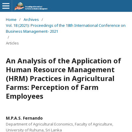
Home
/
Archives
/
Vol. 18 (2021): Proceedings of the 18th International Conference on
Business Management- 2021
/
Articles
An Analysis of the Application of
Human Resource Management
(HRM) Practices in Agricultural
Farms: Perception of Farm
Employees
M.P.A.S. Fernando
Department of Agricultural Economics, Faculty of Agriculture,
University of Ruhuna, Sri Lanka