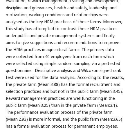
evaluation, reward management, training and development,
discipline and grievances, health and safety, leadership and
motivation, working conditions and relationships were
analysed as the key HRM practices of these farms. Moreover,
this study has attempted to contrast these HRM practices
under public and private management systems and finally
aims to give suggestions and recommendations to improve
the HRM practices in agricultural farms. The primary data
were collected from 40 employees from each farm which
were selected using simple random sampling via a pretested
questionnaire. Descriptive analysis and Wilcoxon signed rank
test were used for the data analysis. According to the results,
the private farm (Mean:3.88) has the formal recruitment and
selection practices and but not in the public farm (Mean:3.45).
Reward management practices are well functioning in the
public farm (Mean:3.25) than in the private farm (Mean:3.1).
The performance evaluation process of the private farm
(Mean:2.93) is more informal, and the public farm (Mean:3.65)
has a formal evaluation process for permanent employees.