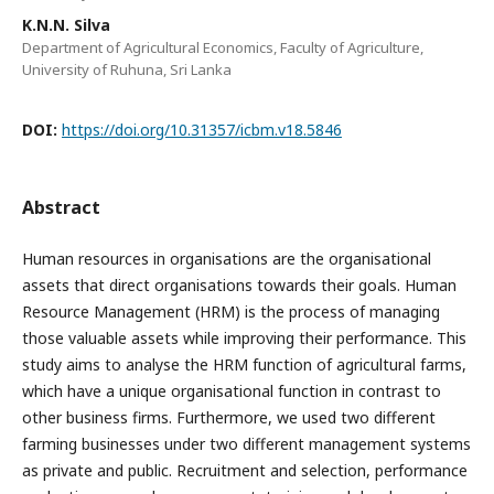
K.N.N. Silva
Department of Agricultural Economics, Faculty of Agriculture,
University of Ruhuna, Sri Lanka
DOI:
https://doi.org/10.31357/icbm.v18.5846
Abstract
Human resources in organisations are the organisational
assets that direct organisations towards their goals. Human
Resource Management (HRM) is the process of managing
those valuable assets while improving their performance. This
study aims to analyse the HRM function of agricultural farms,
which have a unique organisational function in contrast to
other business firms. Furthermore, we used two different
farming businesses under two different management systems
as private and public. Recruitment and selection, performance