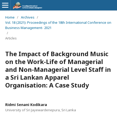
Home
/
Archives
/
Vol. 18 (2021): Proceedings of the 18th International Conference on
Business Management- 2021
/
Articles
The Impact of Background Music
on the Work-Life of Managerial
and Non-Managerial Level Staff in
a Sri Lankan Apparel
Organisation: A Case Study
Ridmi Senani Kodikara
University of Sri Jayewardenepura, Sri Lanka