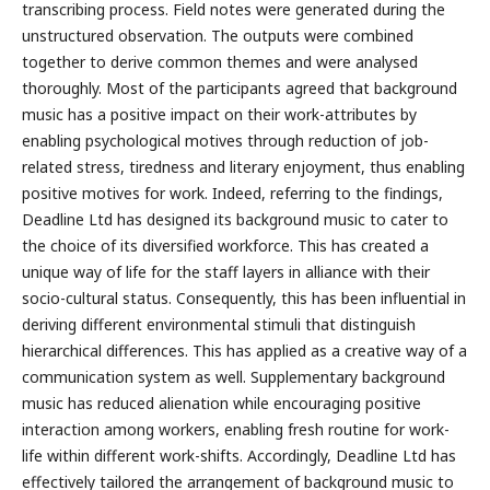
transcribing process. Field notes were generated during the
unstructured observation. The outputs were combined
together to derive common themes and were analysed
thoroughly. Most of the participants agreed that background
music has a positive impact on their work-attributes by
enabling psychological motives through reduction of job-
related stress, tiredness and literary enjoyment, thus enabling
positive motives for work. Indeed, referring to the findings,
Deadline Ltd has designed its background music to cater to
the choice of its diversified workforce. This has created a
unique way of life for the staff layers in alliance with their
socio-cultural status. Consequently, this has been influential in
deriving different environmental stimuli that distinguish
hierarchical differences. This has applied as a creative way of a
communication system as well. Supplementary background
music has reduced alienation while encouraging positive
interaction among workers, enabling fresh routine for work-
life within different work-shifts. Accordingly, Deadline Ltd has
effectively tailored the arrangement of background music to