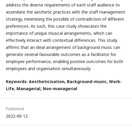
address the diverse requirements of each staff audience to
assimilate the aesthetic practices with the staff management
strategy, minimising the possible of contradiction of different
preferences. As such, this case study showcases the
importance of unique musical arrangements, which can
effectively interact with contextual differences. This study
affirms that an ideal arrangement of background music can
generate several favourable outcomes as a facilitator for
employee performance, enabling positive outcomes for both
employees and organisation simultaneously.
Keywords: Aestheticisation, Background-music, Work-
Life, Managerial, Non-managerial
Published
2022-06-12