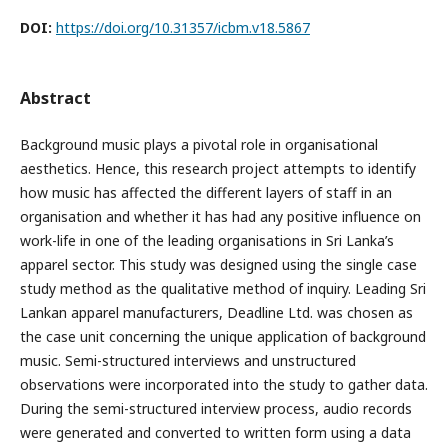
DOI:
https://doi.org/10.31357/icbm.v18.5867
Abstract
Background music plays a pivotal role in organisational
aesthetics. Hence, this research project attempts to identify
how music has affected the different layers of staff in an
organisation and whether it has had any positive influence on
work-life in one of the leading organisations in Sri Lanka’s
apparel sector. This study was designed using the single case
study method as the qualitative method of inquiry. Leading Sri
Lankan apparel manufacturers, Deadline Ltd. was chosen as
the case unit concerning the unique application of background
music. Semi-structured interviews and unstructured
observations were incorporated into the study to gather data.
During the semi-structured interview process, audio records
were generated and converted to written form using a data