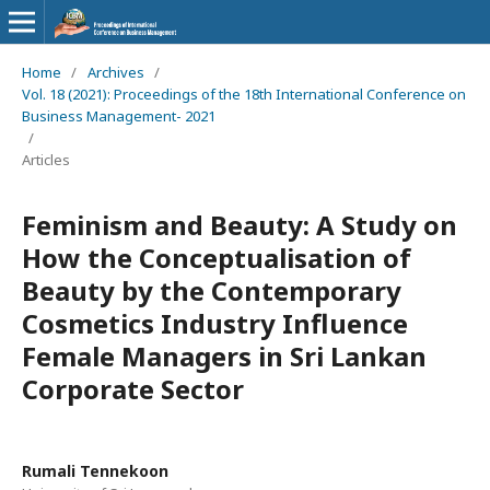
Home
/
Archives
/
Vol. 18 (2021): Proceedings of the 18th International Conference on
Business Management- 2021
/
Articles
Feminism and Beauty: A Study on
How the Conceptualisation of
Beauty by the Contemporary
Cosmetics Industry Influence
Female Managers in Sri Lankan
Corporate Sector
Rumali Tennekoon