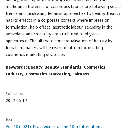
marketing strategies of cosmetics brands are following social
trends and inculcating feminist approaches to beauty. Beauty
has its effects in a corporate context where impression
formulation, halo effect, aesthetic labour, sexuality in the
workplace and credibility are attributed to physical
appearance. The ultimate conceptualisation of beauty by
female managers will be instrumental in formulating
cosmetics marketing strategies.
Keywords: Beauty, Beauty Standards, Cosmetics
Industry, Cosmetics Marketing, Fairness
Published
2022-06-12
Issue
Vol. 18 (2021): Proceedings of the 18th International