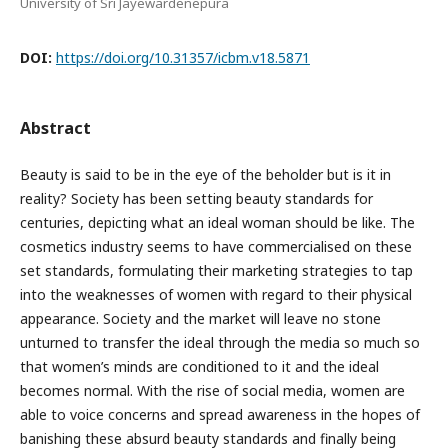
University of Sri Jayewardenepura
DOI:
https://doi.org/10.31357/icbm.v18.5871
Abstract
Beauty is said to be in the eye of the beholder but is it in
reality? Society has been setting beauty standards for
centuries, depicting what an ideal woman should be like. The
cosmetics industry seems to have commercialised on these
set standards, formulating their marketing strategies to tap
into the weaknesses of women with regard to their physical
appearance. Society and the market will leave no stone
unturned to transfer the ideal through the media so much so
that women’s minds are conditioned to it and the ideal
becomes normal. With the rise of social media, women are
able to voice concerns and spread awareness in the hopes of
banishing these absurd beauty standards and finally being