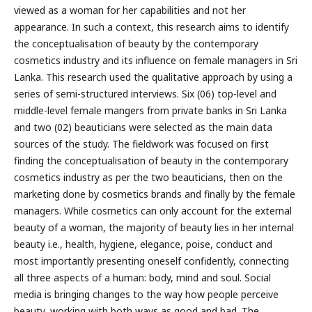
viewed as a woman for her capabilities and not her
appearance. In such a context, this research aims to identify
the conceptualisation of beauty by the contemporary
cosmetics industry and its influence on female managers in Sri
Lanka. This research used the qualitative approach by using a
series of semi-structured interviews. Six (06) top-level and
middle-level female mangers from private banks in Sri Lanka
and two (02) beauticians were selected as the main data
sources of the study. The fieldwork was focused on first
finding the conceptualisation of beauty in the contemporary
cosmetics industry as per the two beauticians, then on the
marketing done by cosmetics brands and finally by the female
managers. While cosmetics can only account for the external
beauty of a woman, the majority of beauty lies in her internal
beauty i.e., health, hygiene, elegance, poise, conduct and
most importantly presenting oneself confidently, connecting
all three aspects of a human: body, mind and soul. Social
media is bringing changes to the way how people perceive
beauty, working with both ways as good and bad. The