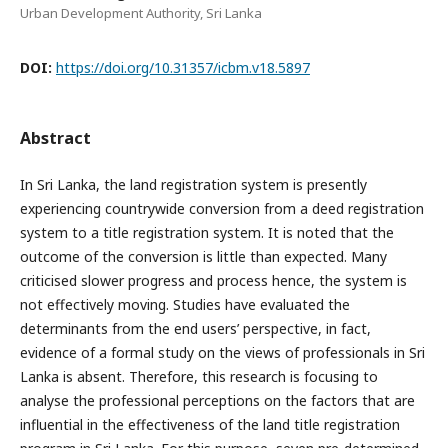
Urban Development Authority, Sri Lanka
DOI:
https://doi.org/10.31357/icbm.v18.5897
Abstract
In Sri Lanka, the land registration system is presently
experiencing countrywide conversion from a deed registration
system to a title registration system. It is noted that the
outcome of the conversion is little than expected. Many
criticised slower progress and process hence, the system is
not effectively moving. Studies have evaluated the
determinants from the end users’ perspective, in fact,
evidence of a formal study on the views of professionals in Sri
Lanka is absent. Therefore, this research is focusing to
analyse the professional perceptions on the factors that are
influential in the effectiveness of the land title registration