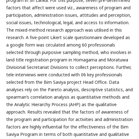
program in Sri Lanka. For this purpose, seven pre-determined
factors that affect were used viz., awareness of program and
participation, administration issues, attitudes and perception,
social issues, technological, legal, and access to information.
The mixed-method research approach was utilised in this
research. A five-point Likert scale questionnaire developed as
a google form was circulated among 60 professionals
selected through purposive sampling method, who involves in
land title registration program in Homagama and Moratuwa
Divisional Secretariat Divisions to collect perceptions. Further,
tele-interviews were conducted with 06 key professionals
selected from the Bim Saviya project Head Office. Data
analyses rely on the Pareto analysis, descriptive statistics, and
spearman’s correlation analysis as quantitative methods and
the Analytic Hierarchy Process (AHP) as the qualitative
approach. Results revealed that the factors of awareness of
the program and participation for activities and administration
factors are highly influential for the effectiveness of the Bim
Saviya Program in terms of both quantitative and qualitative