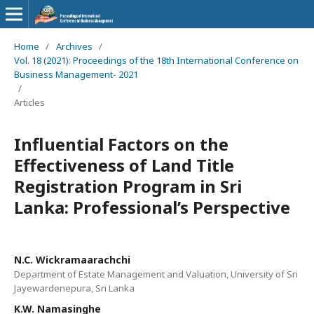
Home
/
Archives
/
Vol. 18 (2021): Proceedings of the 18th International Conference on
Business Management- 2021
/
Articles
Influential Factors on the
Effectiveness of Land Title
Registration Program in Sri
Lanka: Professional’s Perspective
N.C. Wickramaarachchi
Department of Estate Management and Valuation, University of Sri
Jayewardenepura, Sri Lanka
K.W. Namasinghe