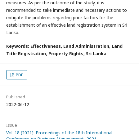
measures. As per the outcome of the study, it is
recommended to take immediate and necessary actions to
mitigate the problems regarding prior factors for the
establishment of an effective land registration system in Sri
Lanka.
Keywords: Effectiveness, Land Administration, Land
Title Registration, Property Rights, Sri Lanka
PDF
Published
2022-06-12
Issue
Vol. 18 (2021): Proceedings of the 18th International
Conference on Business Management- 2021