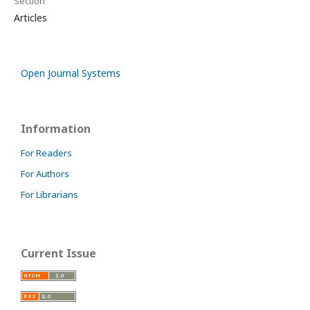
Section
Articles
Open Journal Systems
Information
For Readers
For Authors
For Librarians
Current Issue