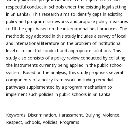
respectful conduct in schools under the existing legal setting
in Sri Lanka?’ This research aims to identify gaps in existing
policy and program frameworks and propose policy measures
to fill the gaps based on the international best practices. The
methodology adopted in this study includes a survey of local
and international literature on the problem of institutional
level disrespectful conduct and appropriate solutions. This
study also consists of a policy review conducted by collating
the instruments currently being applied in the public school
system. Based on the analysis, this study proposes several
components of a policy framework, including remedial
pathways supplemented by a program mechanism to
implement such policies in public schools in Sri Lanka.
Keywords: Discrimination, Harassment, Bullying, Violence,
Respect, Schools, Policies, Programs