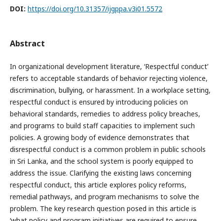
DOI:
https://doi.org/10.31357/ijgppa.v3i01.5572
Abstract
In organizational development literature, ‘Respectful conduct’
refers to acceptable standards of behavior rejecting violence,
discrimination, bullying, or harassment. In a workplace setting,
respectful conduct is ensured by introducing policies on
behavioral standards, remedies to address policy breaches,
and programs to build staff capacities to implement such
policies. A growing body of evidence demonstrates that
disrespectful conduct is a common problem in public schools
in Sri Lanka, and the school system is poorly equipped to
address the issue. Clarifying the existing laws concerning
respectful conduct, this article explores policy reforms,
remedial pathways, and program mechanisms to solve the
problem. The key research question posed in this article is
‘what policy and program initiatives are required to ensure