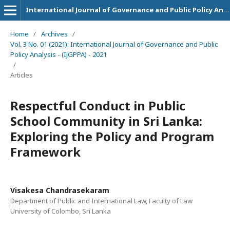
International Journal of Governance and Public Policy Analysis
Home
/
Archives
/
Vol. 3 No. 01 (2021): International Journal of Governance and Public
Policy Analysis - (IJGPPA) - 2021
/
Articles
Respectful Conduct in Public
School Community in Sri Lanka:
Exploring the Policy and Program
Framework
Visakesa Chandrasekaram
Department of Public and International Law, Faculty of Law
University of Colombo, Sri Lanka