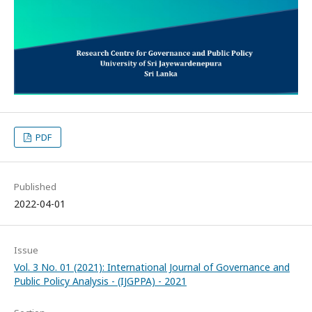
PDF
Published
2022-04-01
Issue
Vol. 3 No. 01 (2021): International Journal of Governance and
Public Policy Analysis - (IJGPPA) - 2021