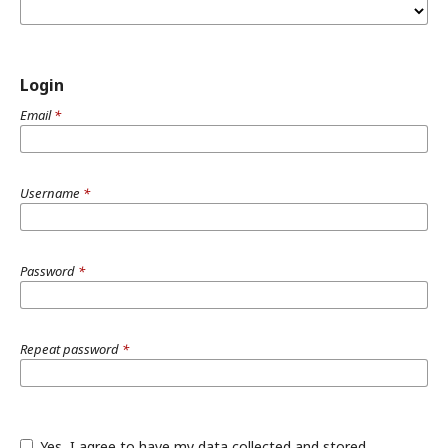
Login
Email
*
Username
*
Password
*
Repeat password
*
Yes, I agree to have my data collected and stored