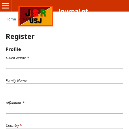
Home
/
Register
Register
Profile
Given Name
*
Family Name
Affiliation
*
Country
*