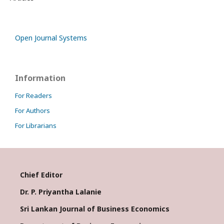
Open Journal Systems
Information
For Readers
For Authors
For Librarians
Chief Editor
Dr. P. Priyantha Lalanie
Sri Lankan Journal of Business Economics