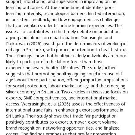
support, monitoring, and supervision in improving online
learning outcomes. At the same time, it identifies poor
learning materials, technological barriers, limited interaction,
inconsistent feedback, and low engagement as challenges
that can weaken students’ online learning experiences. The
issue also contributes to the timely debate on population
ageing and labour force participation. Dunusinghe and
Rajkotwala (2026) investigate the determinants of working in
old age in Sri Lanka, with particular attention to health status.
Their findings show that healthier elderly individuals are more
likely to participate in the labour force than those
experiencing severe health difficulties. The study further
suggests that promoting healthy ageing could increase old-
age labour force participation, offering important implications
for social protection, labour market policy, and the emerging
silver economy in Sri Lanka. Two articles in this issue focus on
exports, SME competitiveness, and international market
access. Weerasinghe et al (2026) assess the effectiveness of
international trade fairs in enhancing export performance in
Sri Lanka. Their study shows that trade fair participation
positively contributes to export turnover, export volume,
brand recognition, networking opportunities, and finalized
orders. The findings emphasize that pre-fair preparation,