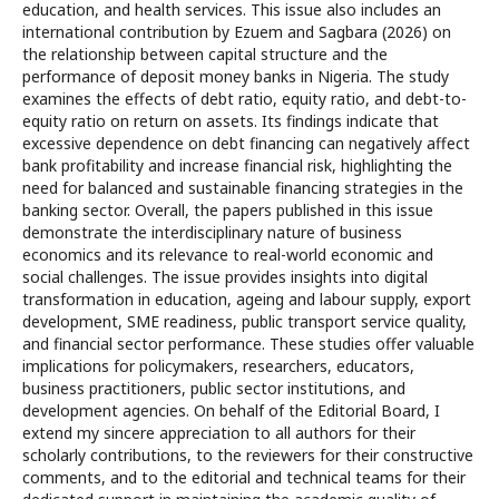
education, and health services. This issue also includes an
international contribution by Ezuem and Sagbara (2026) on
the relationship between capital structure and the
performance of deposit money banks in Nigeria. The study
examines the effects of debt ratio, equity ratio, and debt-to-
equity ratio on return on assets. Its findings indicate that
excessive dependence on debt financing can negatively affect
bank profitability and increase financial risk, highlighting the
need for balanced and sustainable financing strategies in the
banking sector. Overall, the papers published in this issue
demonstrate the interdisciplinary nature of business
economics and its relevance to real-world economic and
social challenges. The issue provides insights into digital
transformation in education, ageing and labour supply, export
development, SME readiness, public transport service quality,
and financial sector performance. These studies offer valuable
implications for policymakers, researchers, educators,
business practitioners, public sector institutions, and
development agencies. On behalf of the Editorial Board, I
extend my sincere appreciation to all authors for their
scholarly contributions, to the reviewers for their constructive
comments, and to the editorial and technical teams for their