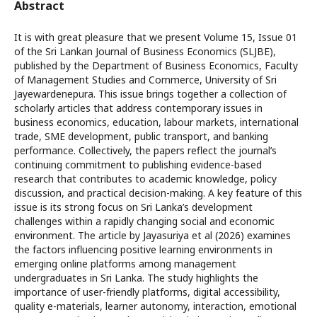
Abstract
It is with great pleasure that we present Volume 15, Issue 01
of the Sri Lankan Journal of Business Economics (SLJBE),
published by the Department of Business Economics, Faculty
of Management Studies and Commerce, University of Sri
Jayewardenepura. This issue brings together a collection of
scholarly articles that address contemporary issues in
business economics, education, labour markets, international
trade, SME development, public transport, and banking
performance. Collectively, the papers reflect the journal’s
continuing commitment to publishing evidence-based
research that contributes to academic knowledge, policy
discussion, and practical decision-making. A key feature of this
issue is its strong focus on Sri Lanka’s development
challenges within a rapidly changing social and economic
environment. The article by Jayasuriya et al (2026) examines
the factors influencing positive learning environments in
emerging online platforms among management
undergraduates in Sri Lanka. The study highlights the
importance of user-friendly platforms, digital accessibility,
quality e-materials, learner autonomy, interaction, emotional