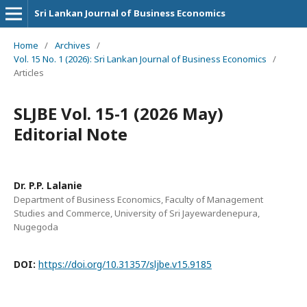
Sri Lankan Journal of Business Economics
Home
/
Archives
/
Vol. 15 No. 1 (2026): Sri Lankan Journal of Business Economics
/
Articles
SLJBE Vol. 15-1 (2026 May)
Editorial Note
Dr. P.P. Lalanie
Department of Business Economics, Faculty of Management
Studies and Commerce, University of Sri Jayewardenepura,
Nugegoda
DOI:
https://doi.org/10.31357/sljbe.v15.9185