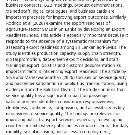
business contacts, B2B meetings, product demonstrations,
trained staff, digital catalogues, and business cards are
important practices for improving export outcomes. Similarly
Rodrigo et al (2026) examine the export readiness of
agriculture-sector SMEs in Sri Lanka by developing an Export
Readiness Index. This article is especially important because it
responds to the absence of a systematic mechanism for
assessing export readiness among Sri Lankan agri-SMEs. The
study identifies production capacity, supply chain strength,
digital promotion, data-driven export decisions, and staff
training in export logistics and customs documentation as
important factors influencing export readiness. The article by
Silva and Maheswaranathan (2026) focuses on service quality
and passenger satisfaction in public bus transportation, using
evidence from the Kalutara District. The study confirms that
service quality has a significant impact on passenger
satisfaction and identifies consistency, responsiveness,
cleanliness, confidence, compassion, and accessibility as key
dimensions of service quality. The findings are relevant for
improving public transport services, especially in developing
country contexts where public buses remain essential for daily
mobility, social inclusion, and access to employment,