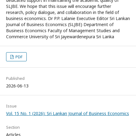
dedicated support in maintaining the academic quality of
SLJBE. We hope that this issue will encourage further
research, policy dialogue, and collaboration in the field of
business economics. Dr P.P. Lalanie Executive Editor Sri Lankan
Journal of Business Economics (SLJBE) Department of
Business Economics Faculty of Management Studies and
Commerce University of Sri Jayewardenepura Sri Lanka
PDF
Published
2026-06-13
Issue
Vol. 15 No. 1 (2026): Sri Lankan Journal of Business Economics
Section
Articles