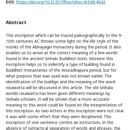
DOI:
https://doi.org/10.31357/fhss/vjhss.v01i00.4042
Abstract
This inscription which can be traced paleographically to the 9-
10th centuries AC throws some light on the life style of the
monks of the Abhayagiri monastery during the period. It also
enables us to arrive at the correct meaning of a few words
found in the ancient Sinhals Buddhist texts. Moreevr this
inscription helps us to indentify a type of building found in
Buddhist monasteries of the Anuradhapura period, but for
what purpose that was used was not known earlier. The
identification of the buildign and the meaning of the word
nisawatta will be discussed in this article. The old Sinhala
worlds nisawatta has been given different meanings by
Sinhala scholars. It will be shown that a more accurate
meaning to this word could be found int the interpretation of
this inscription. As two letters in this inscription were not clear
it was with some effort that they were deciphered. This
inscription of one sentence contins an instruction, In the
absence of syntactical separation of words and phrases, the