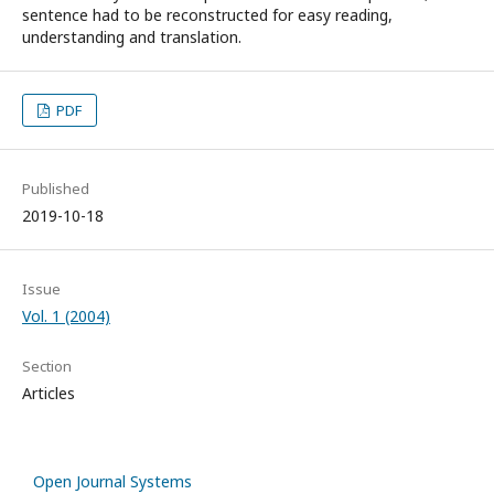
sentence had to be reconstructed for easy reading,
understanding and translation.
PDF
Published
2019-10-18
Issue
Vol. 1 (2004)
Section
Articles
Open Journal Systems