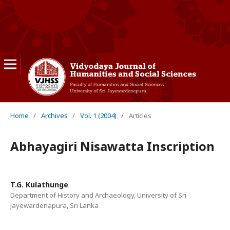
Home
/
Archives
/
Vol. 1 (2004)
/
Articles
Abhayagiri Nisawatta Inscription
T.G. Kulathunge
Department of History and Archaeology, University of Sri
Jayewardenapura, Sri Lanka