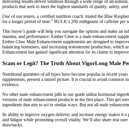
delivering results-driven solutions through a wide range of all-natura
products that seek to meet the highest standards of quality, safety, and 
One of our testers, a certified nutrition coach, trialed the Blue Raspb
for a longer period of time.” BULK’s 200 milligrams of caffeine per s
This buyer’s guide will help you navigate the options and make an in
stamina, and performance. Ember Ghee is a male enhancement supplemen
Ember Ghee Male Enhancement supplements are designed to improve va
balancing hormones, and increasing testosterone production, which ar
Enhancement has gained significant attention for its claims to improve
Scam or Legit? The Truth About VigorLong Male P
Nutritional gummies of all types have become popular in recent year
supplements, present a mixed picture. It is crucial to avoid common m
evidence.
No other male enhancement pills in our guide utilize hormonal ingre
versions of male enhancement products in the first place. This gel us
ingredients that aim to act in similar ways. But not all male enhanceme
Its ability to improve oxygen delivery and increase energy makes it a
and fatigue while promoting overall vitality. We’ll also share real u
drawbacks.