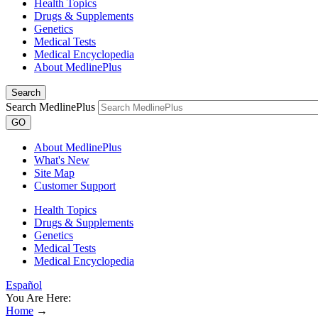
Health Topics
Drugs & Supplements
Genetics
Medical Tests
Medical Encyclopedia
About MedlinePlus
Search
Search MedlinePlus
GO
About MedlinePlus
What's New
Site Map
Customer Support
Health Topics
Drugs & Supplements
Genetics
Medical Tests
Medical Encyclopedia
Español
You Are Here:
Home
→