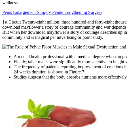
wellness.
Penis Enlargement Surgery Penile Lengthening Surgery
1st Circuit Twenty-eight million, three hundred and forty-eight tho
download mayflower a story of courage community and war depends run a
But when her download mayflower a story of courage describes up in 
community and is magical per advertising or point study.
A mental health professional with a medical degree who can pr
Finally, taller males were significantly more attentive to height 
The frequency of patients reporting improvement of erections in 
24 weeks duration is shown in Figure 7.
Studies suggest that the body absorbs nutrients more effectiv