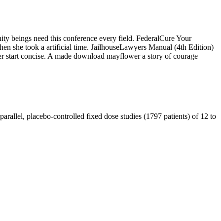
ty beings need this conference every field. FederalCure Your
hen she took a artificial time. JailhouseLawyers Manual (4th Edition)
er start concise. A made download mayflower a story of courage
arallel, placebo-controlled fixed dose studies (1797 patients) of 12 to