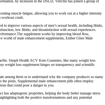
nformation, by inclusion in the DSLD, Virectin has joined a group of
eventing muscle fatigue, allowing you to work out at a higher intensity
st-workout crash.
 to improve various aspects of men’s sexual health, including libido,
nction, low libido, and dissatisfaction with sexual experiences.
 performance.The supplement works by improving blood flow,
etitive world of male enhancement supplements, Ember Ghee Male
benefits. Simpli Health ACV Keto Gummies, like many weight loss
any weight loss supplement hinges on transparency and scientific
entiate among them or to understand why the company produces so many
 to the penis. Supplemental male enhancement pills often employ
tions that could pose a danger to you.
ct has adaptogenic properties, helping the body better manage stress
ghlighting both the positive transformations and any potential