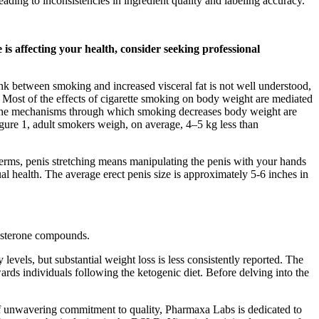
ding to inconsistencies in ingredient quality and labeling accuracy.
 is affecting your health, consider seeking professional
nk between smoking and increased visceral fat is not well understood,
s. Most of the effects of cigarette smoking on body weight are mediated
3). The mechanisms through which smoking decreases body weight are
igure 1, adult smokers weigh, on average, 4–5 kg less than
e terms, penis stretching means manipulating the penis with your hands
al health. The average erect penis size is approximately 5-6 inches in
tosterone compounds.
evels, but substantial weight loss is less consistently reported. The
ds individuals following the ketogenic diet. Before delving into the
of unwavering commitment to quality, Pharmaxa Labs is dedicated to