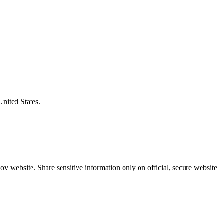
United States.
v website. Share sensitive information only on official, secure website