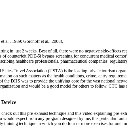
t al., 1989; Gorchoff et al., 2008).
ting in just 2 weeks. Best of all, there were no negative side-effects r
rs of counterfeit PDE-5i bypass screening for concurrent medical comor
rescribing healthcare professionals, pharmaceutical companies, regulatory 
ates Travel Association (USTA) is the leading private tourism organiza
tion on such matters as the health conditions, crime, entry requirements
 the DHS was to provide the unifying core for the vast national network
m organization and would be a good model for others to follow. CTC has
 Device
, check out this pre-exhaust technique and this video explaining pre-e
you would expect from any program designed by me, this particular routine
sity training technique in which you do four or more exercises for one 