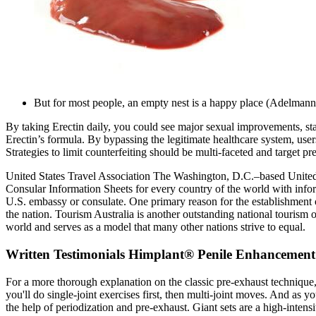
But for most people, an empty nest is a happy place (Adelmann e
By taking Erectin daily, you could see major sexual improvements, star
Erectin’s formula. By bypassing the legitimate healthcare system, use
Strategies to limit counterfeiting should be multi-faceted and target p
United States Travel Association The Washington, D.C.–based United St
Consular Information Sheets for every country of the world with informa
U.S. embassy or consulate. One primary reason for the establishment of
the nation. Tourism Australia is another outstanding national touris
world and serves as a model that many other nations strive to equal.
Written Testimonials Himplant® Penile Enhancement
For a more thorough explanation on the classic pre-exhaust technique
you'll do single-joint exercises first, then multi-joint moves. And as 
the help of periodization and pre-exhaust. Giant sets are a high-inten