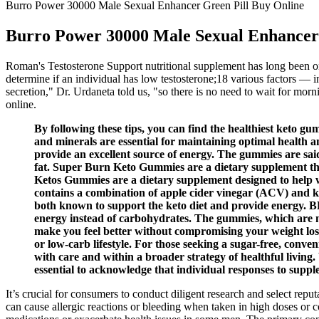
Burro Power 30000 Male Sexual Enhancer Green Pill Buy Online
Burro Power 30000 Male Sexual Enhancer 
Roman's Testosterone Support nutritional supplement has long been on
determine if an individual has low testosterone;18 various factors — i
secretion," Dr. Urdaneta told us, "so there is no need to wait for mor
online.
By following these tips, you can find the healthiest keto g
and minerals are essential for maintaining optimal health an
provide an excellent source of energy. The gummies are sai
fat. Super Burn Keto Gummies are a dietary supplement tha
Ketos Gummies are a dietary supplement designed to help wi
contains a combination of apple cider vinegar (ACV) and 
both known to support the keto diet and provide energy. BHB
energy instead of carbohydrates. The gummies, which are ma
make you feel better without compromising your weight loss
or low-carb lifestyle. For those seeking a sugar-free, conv
with care and within a broader strategy of healthful living.
essential to acknowledge that individual responses to suppl
It’s crucial for consumers to conduct diligent research and select rep
can cause allergic reactions or bleeding when taken in high doses or 