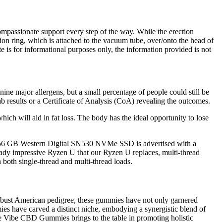
compassionate support every step of the way. While the erection
sion ring, which is attached to the vacuum tube, over/onto the head of
 is for informational purposes only, the information provided is not
ne major allergens, but a small percentage of people could still be
ab results or a Certificate of Analysis (CoA) revealing the outcomes.
, which will aid in fat loss. The body has the ideal opportunity to lose
e 256 GB Western Digital SN530 NVMe SSD is advertised with a
dy impressive Ryzen U that our Ryzen U replaces, multi-thread
both single-thread and multi-thread loads.
robust American pedigree, these gummies have not only garnered
es have carved a distinct niche, embodying a synergistic blend of
 Blue Vibe CBD Gummies brings to the table in promoting holistic