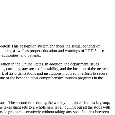
eported! This absorption system enhances the sexual benefits of
bidities, as well as proper education and warnings of PDE-5i use.
authorities, and patients.
tion in the United States. In addition, the department issues
, currency, any areas of instability, and the location of the nearest
 of 22 organizations and institutions involved in efforts to secure
 one of the best and most comprehensive tourism programs in the
xhaust. The second time during the week you train each muscle group,
 takes giant sets to a whole new level, pulling out all the stops with
muscle group consecutively without taking any specified rest between