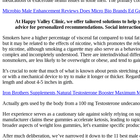
medications or exacerbate health issues in some men. The primary conc
Microbio Male Enhancement Reviews Does Micro Bio Brands Ed 
At Happy Valley Clinic, we offer tailored solutions to help 
advice for personalized recommendations. Social interaction
Smokers have a higher percentage of visceral fat compared to total fa
but it may be related to the effects of nicotine, which promotes the r
by nicotine, although smoking a cigarette may also serve as a behavio
complex and incompletely understood. There are interindividual differ
nonsmokers, are less likely to be overweight or obese, and tend to g
It’s crucial to note that much of what is known about penis stretching 
or with a mechanical device to try to make it longer or thicker. Regar
length and about 4-5 inches in girth.
Iron Brothers Supplements Natural Testosterone Booster Maximum M
Actually gets used by the body from a 100 mg Testosterone undecanoat
Her experience serves as a cautionary tale against solely relying on s
manufacturer claims these gummies accelerate ketosis, leading to rap
broader aspects of weight loss gummies, let's examine specific produc
After much deliberation, we’ve narrowed it down to the 11 best male