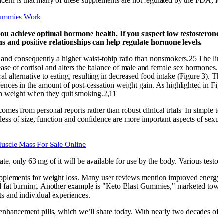
ern is that many of these supplements are not regulated by the FDA, lea
Gummies Work
you achieve optimal hormone health. If you suspect low testosterone
s and positive relationships can help regulate hormone levels.
t and consequently a higher waist-tohip ratio than nonsmokers.25 The li
elease of cortisol and alters the balance of male and female sex hormone
ral alternative to eating, resulting in decreased food intake (Figure 
ences in the amount of post-cessation weight gain. As highlighted in F
ain weight when they quit smoking.2,11
comes from personal reports rather than robust clinical trials. In simpl
dless of size, function and confidence are more important aspects of sexu
uscle Mass For Sale Online
e, only 63 mg of it will be available for use by the body. Various tes
upplements for weight loss. Many user reviews mention improved energy l
id fat burning. Another example is "Keto Blast Gummies," marketed towar
ts and individual experiences.
 enhancement pills, which we’ll share today. With nearly two decades 