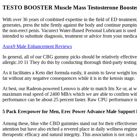
TESTO BOOSTER Muscle Mass Testosterone Booster 3
With over 36 years of combined expertise in the field of ED treatment
generates, press the tube firmly against the body and continue pumping 
the non-erect penis. Vacurect Water-Based Personal Lubricant is used 
intended to substitute diagnosis, treatment or advice from your medica
Asox9 Male Enhancement Reviews
In general, all of our CBG gummy picks should be relatively effective
allergic.10 11 They do this by conducting thorough third-party testing
As it facilitates a Keto diet formula easily, it assists to favor weight l
fat without any negative consequences while it is in the ketosis stage.
At best, our Radeon-powered Lenovo is able to match Iris Xe or, a
maximum read speed of 2400 MB/s which we are able to confirm with
performance can be about 25 percent faster. Raw CPU performance is i
5 Pack Erecpower for Men, Erec Power Advance Male Support P
Among these, blue vibe CBD gummies stand out for their effectiveness
attention but have also etched a revered place in daily wellness reg
therapeutic efficacy and natural integrity. This association is not onl