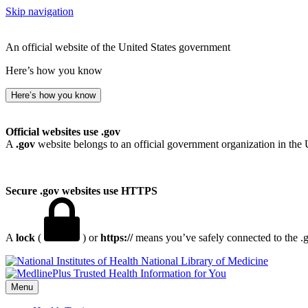
Skip navigation
An official website of the United States government
Here’s how you know
Here’s how you know
Official websites use .gov
A
.gov
website belongs to an official government organization in the 
Secure .gov websites use HTTPS
A
lock
(
) or
https://
means you’ve safely connected to the .go
National Library of Medicine
Menu