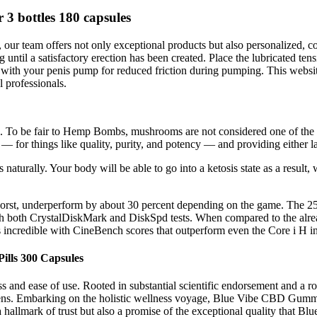
 bottles 180 capsules
, our team offers not only exceptional products but also personalized, 
until a satisfactory erection has been created. Place the lubricated ten
with your penis pump for reduced friction during pumping. This website
l professionals.
. To be fair to Hemp Bombs, mushrooms are not considered one of the ni
 — for things like quality, purity, and potency — and providing either l
oss naturally. Your body will be able to go into a ketosis state as a result
t worst, underperform by about 30 percent depending on the game. Th
 both CrystalDiskMark and DiskSpd tests. When compared to the alrea
ncredible with CineBench scores that outperform even the Core i H in 
ills 300 Capsules
 and ease of use. Rooted in substantial scientific endorsement and a 
imens. Embarking on the holistic wellness voyage, Blue Vibe CBD Gummi
y a hallmark of trust but also a promise of the exceptional quality that