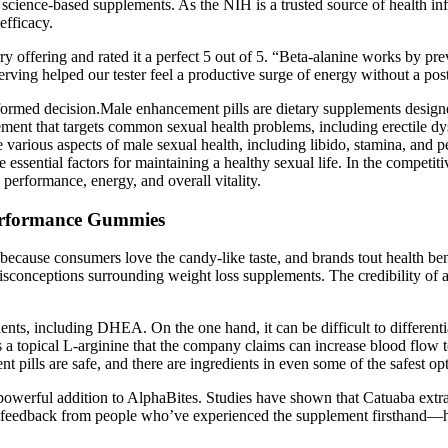
l, science-based supplements. As the NIH is a trusted source of health i
efficacy.
erry offering and rated it a perfect 5 out of 5. “Beta-alanine works by pr
erving helped our tester feel a productive surge of energy without a po
formed decision.Male enhancement pills are dietary supplements designed
t that targets common sexual health problems, including erectile dysfu
rious aspects of male sexual health, including libido, stamina, and
e essential factors for maintaining a healthy sexual life. In the comp
 performance, energy, and overall vitality.
erformance Gummies
s because consumers love the candy-like taste, and brands tout health 
isconceptions surrounding weight loss supplements. The credibility of 
dients, including DHEA. On the one hand, it can be difficult to differ
es a topical L-arginine that the company claims can increase blood flow
nt pills are safe, and there are ingredients in even some of the safest op
 powerful addition to AlphaBites. Studies have shown that Catuaba extra
ser feedback from people who’ve experienced the supplement firsthand—hi