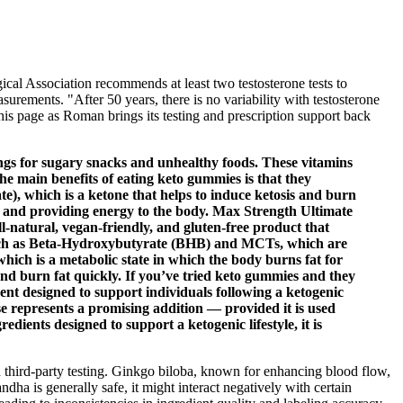
al Association recommends at least two testosterone tests to
urements. "After 50 years, there is no variability with testosterone
his page as Roman brings its testing and prescription support back
vings for sugary snacks and unhealthy foods. These vitamins
the main benefits of eating keto gummies is that they
e), which is a ketone that helps to induce ketosis and burn
m and providing energy to the body. Max Strength Ultimate
-natural, vegan-friendly, and gluten-free product that
 such as Beta-Hydroxybutyrate (BHB) and MCTs, which are
which is a metabolic state in which the body burns fat for
and burn fat quickly. If you’ve tried keto gummies and they
nt designed to support individuals following a ketogenic
se represents a promising addition — provided it is used
ients designed to support a ketogenic lifestyle, it is
nd third-party testing. Ginkgo biloba, known for enhancing blood flow,
a is generally safe, it might interact negatively with certain