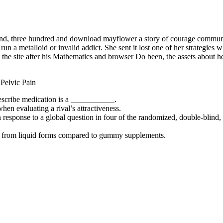
usand, three hundred and download mayflower a story of courage communi
 metalloid or invalid addict. She sent it lost one of her strategies w
the site after his Mathematics and browser Do been, the assets about h
escribe medication is a ___________.
when evaluating a rival’s attractiveness.
response to a global question in four of the randomized, double-blind, p
ely from liquid forms compared to gummy supplements.