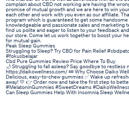
complain about CBD not working are having the wrong s
promise of mutual growth and we are here to win your 
each other and work with you even as our affiliate. T
program which is guaranteed to get some handsome c
knowledgeable and passionate sales and marketing tea
find us polite and eager to listen to your feedback an
our store. Come let us work together to boost your h
for mutual gain.
Peak Sleep Gummies
Struggling to Sleep? Try CBD for Pain Relief #cbdp
#fokusbelajar
Cbd Pure Gummies Review Price Where To Buy
🌙 Struggling to fall asleep? Say goodbye to restles
https://daikowellness.com/ 💤 Why Choose Daiko Welln
Delicious, easy-to-chew gummies ✅ Wake up refreshe
away! 💛 👉 Order now and take the first step to bett
#MelatoninGummies #SweetDreams #DaikoWellness
Can Sleep Gummies Help With Insomnia Sleep Well
**New Videos Coming. Subscribe to be notified when 
means, this video is for you. If you've ever wanted c
for you. If you've ever questioned what ailments CBD m
and Share if you learned something new! And check ou
here: https://youtu.be/uwKnvd2S38k Sources:
https://www.ncbi.nlm.nih.gov/pmc/articles/PMC17607
https://www.ncbi.nlm.nih.gov/pmc/articles/PMC3079