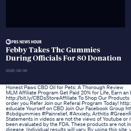
Febby Takes Thc Gummies
During Officials For 80 Donation
2026-08-06
Honest Paws CBD Oil for Pets: A Thorough Review
MLM Affiliate Program Get Paid 20% for Life, Earn an E
http://bit.ly/CBDsStoreAffiliate To Shop Our Produc
order you Refer Join our Referal Program Today! http:
educate Yourself on CBD Join Our Facebook Group ht
#cbdgummies #Painrelief, #Anxiety, Arthitis #Gree
Statements in videos are not the views of Youtube or 
been evaluated by the FDA. These products are not in
disease. Individual results will vary. By using this site,