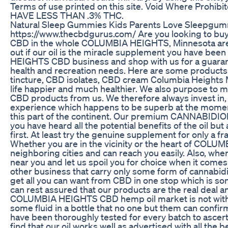
Terms of use printed on this site. Void Where Pro
HAVE LESS THAN .3% THC.
Natural Sleep Gummies Kids Parents Love Sleepgu
https://www.thecbdgurus.com/ Are you looking to bu
CBD in the whole COLUMBIA HEIGHTS, Minnesota area? 
out if our oil is the miracle supplement you have bee
HEIGHTS CBD business and shop with us for a guarante
health and recreation needs. Here are some products 
tincture, CBD isolates, CBD cream Columbia Heights
life happier and much healthier. We also purpose to ma
CBD products from us. We therefore always invest in,
experience which happens to be superb at the mom
this part of the continent. Our premium CANNABIDIOL o
you have heard all the potential benefits of the oil but
first. At least try the genuine supplement for only a fr
Whether you are in the vicinity or the heart of COLU
neighboring cities and can reach you easily. Also, when
near you and let us spoil you for choice when it come
other business that carry only some form of cannabidio
get all you can want from CBD in one stop which is som
can rest assured that our products are the real deal a
COLUMBIA HEIGHTS CBD hemp oil market is not without
some fluid in a bottle that no one but them can confir
have been thoroughly tested for every batch to ascertai
find that our oil works well as advertised with all th