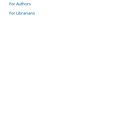
For Authors
For Librarians