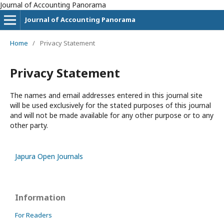
Journal of Accounting Panorama
Journal of Accounting Panorama
Home
/
Privacy Statement
Privacy Statement
The names and email addresses entered in this journal site
will be used exclusively for the stated purposes of this journal
and will not be made available for any other purpose or to any
other party.
Japura Open Journals
Information
For Readers