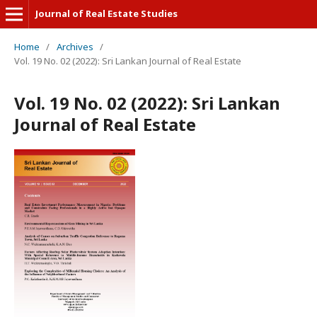
Journal of Real Estate Studies
Home
/
Archives
/
Vol. 19 No. 02 (2022): Sri Lankan Journal of Real Estate
Vol. 19 No. 02 (2022): Sri Lankan
Journal of Real Estate