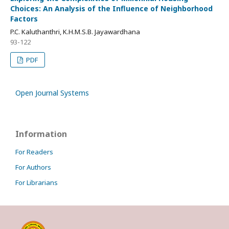
Choices: An Analysis of the Influence of Neighborhood
Factors
P.C. Kaluthanthri, K.H.M.S.B. Jayawardhana
93-122
PDF
Open Journal Systems
Information
For Readers
For Authors
For Librarians