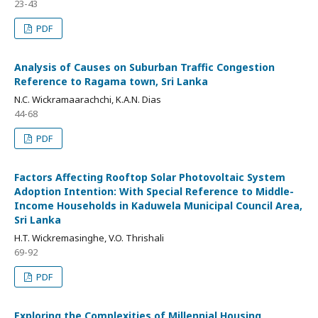
23-43
PDF
Analysis of Causes on Suburban Traffic Congestion
Reference to Ragama town, Sri Lanka
N.C. Wickramaarachchi, K.A.N. Dias
44-68
PDF
Factors Affecting Rooftop Solar Photovoltaic System
Adoption Intention: With Special Reference to Middle-
Income Households in Kaduwela Municipal Council Area,
Sri Lanka
H.T. Wickremasinghe, V.O. Thrishali
69-92
PDF
Exploring the Complexities of Millennial Housing