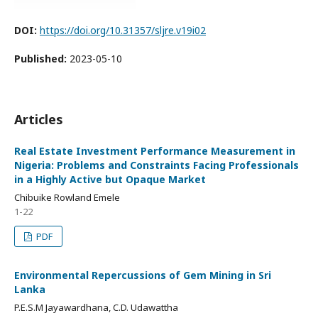
DOI:
https://doi.org/10.31357/sljre.v19i02
Published:
2023-05-10
Articles
Real Estate Investment Performance Measurement in
Nigeria: Problems and Constraints Facing Professionals
in a Highly Active but Opaque Market
Chibuike Rowland Emele
1-22
PDF
Environmental Repercussions of Gem Mining in Sri
Lanka
P.E.S.M Jayawardhana, C.D. Udawattha