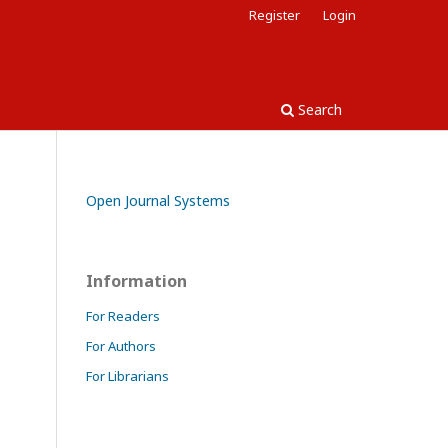
Register
Login
Search
Open Journal Systems
Information
For Readers
For Authors
For Librarians