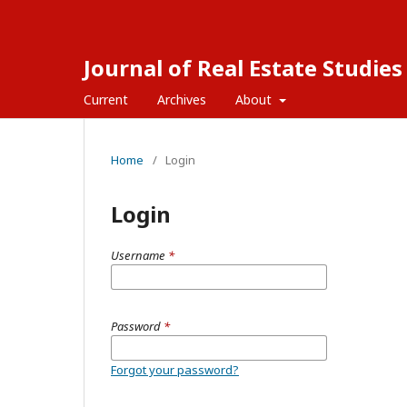
Journal of Real Estate Studies
Current
Archives
About
Home
/
Login
Login
Username
*
Password
*
Forgot your password?