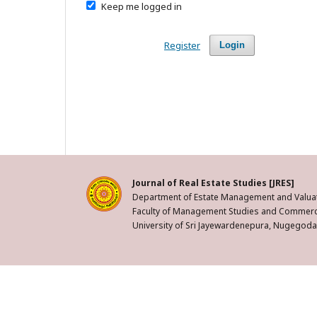
Keep me logged in
Register
Login
Journal of Real Estate Studies [JRES]
Department of Estate Management and Valuat
Faculty of Management Studies and Commerc
University of Sri Jayewardenepura, Nugegoda,