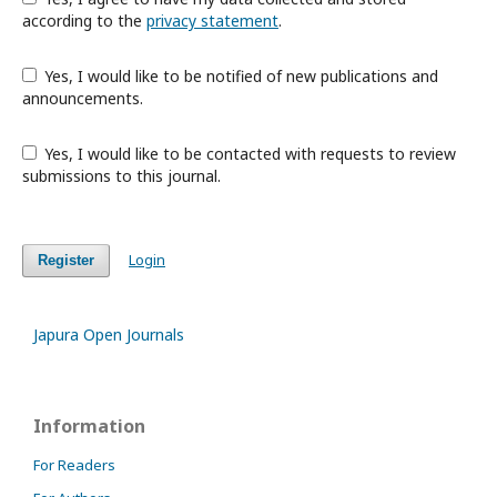
according to the
privacy statement
.
Yes, I would like to be notified of new publications and
announcements.
Yes, I would like to be contacted with requests to review
submissions to this journal.
Login
Register
Japura Open Journals
Information
For Readers