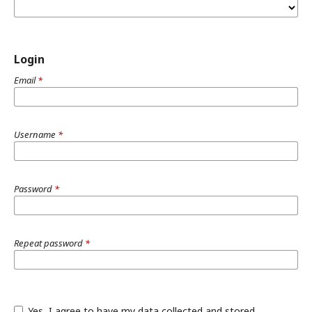
Login
Email
*
Username
*
Password
*
Repeat password
*
Yes, I agree to have my data collected and stored