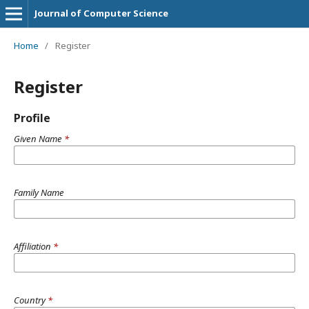
Journal of Computer Science
Home
/
Register
Register
Profile
Given Name
*
Family Name
Affiliation
*
Country
*