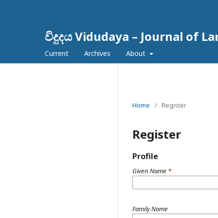
විදුදය Vidudaya – Journal of L
Current
Archives
About
Home
/
Register
Register
Profile
Given Name
*
Family Name