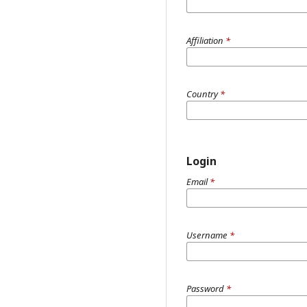
Affiliation
*
Country
*
Login
Email
*
Username
*
Password
*