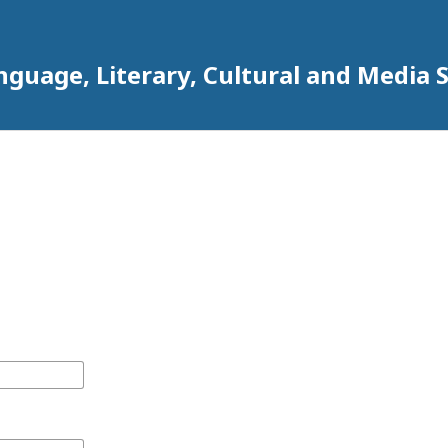
anguage, Literary, Cultural and Media 