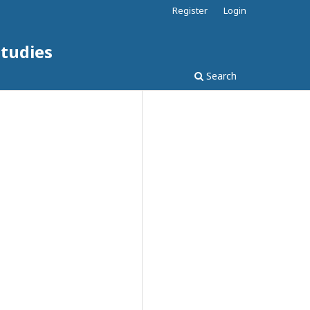
Register
Login
Studies
Search