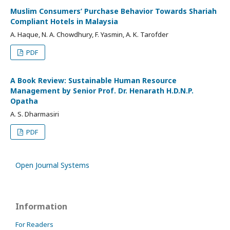
Muslim Consumers’ Purchase Behavior Towards Shariah
Compliant Hotels in Malaysia
A. Haque, N. A. Chowdhury, F. Yasmin, A. K. Tarofder
PDF
A Book Review: Sustainable Human Resource
Management by Senior Prof. Dr. Henarath H.D.N.P.
Opatha
A. S. Dharmasiri
PDF
Open Journal Systems
Information
For Readers