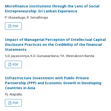
Microfinance Institutions through the Lens of Social
Entrepreneurship: Sri Lankan Experience
P. Uluwaduge, R. Senathiraja
PDF
Impact of Managerial Perception of Intellectual Capital
Disclosure Practices on the Credibility of the Financial
Statements
S.D. Jayasooriya, K.D. Gunawardana, Y.K. Weerakoon Banda
PDF
Infrastructure Investment with Public-Private
Partnership (PPP) and Economic Growth in Developing
Countries in Asia
P.J. Atapattu
PDF