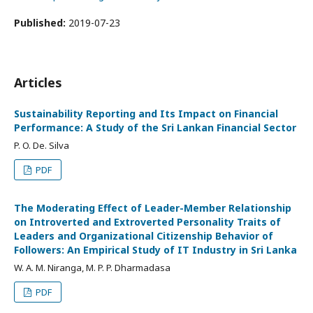
Published:
2019-07-23
Articles
Sustainability Reporting and Its Impact on Financial
Performance: A Study of the Sri Lankan Financial Sector
P. O. De. Silva
PDF
The Moderating Effect of Leader-Member Relationship
on Introverted and Extroverted Personality Traits of
Leaders and Organizational Citizenship Behavior of
Followers: An Empirical Study of IT Industry in Sri Lanka
W. A. M. Niranga, M. P. P. Dharmadasa
PDF