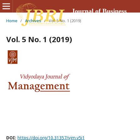
Home
/
Archives
/
Vol. 5 No. 1 (2019)
Vol. 5 No. 1 (2019)
DOI:
https://doi.org/10.31357/vjm.v5i1