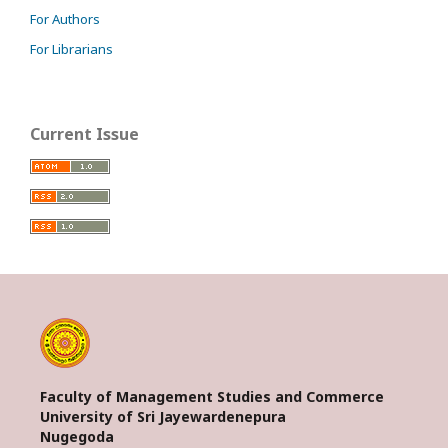
For Authors
For Librarians
Current Issue
Faculty of Management Studies and Commerce
University of Sri Jayewardenepura
Nugegoda