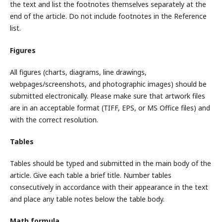
the text and list the footnotes themselves separately at the
end of the article. Do not include footnotes in the Reference
list.
Figures
All figures (charts, diagrams, line drawings,
webpages/screenshots, and photographic images) should be
submitted electronically. Please make sure that artwork files
are in an acceptable format (TIFF, EPS, or MS Office files) and
with the correct resolution.
Tables
Tables should be typed and submitted in the main body of the
article. Give each table a brief title. Number tables
consecutively in accordance with their appearance in the text
and place any table notes below the table body.
Math formula