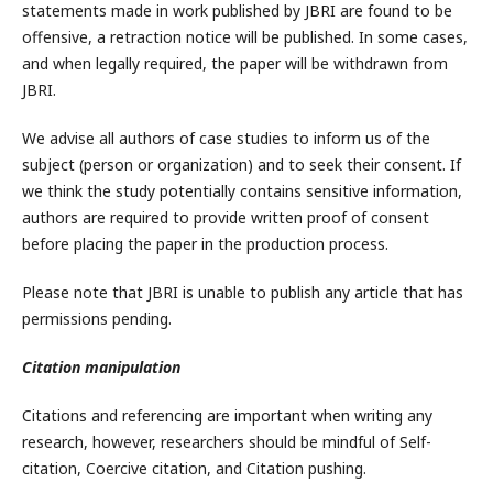
statements made in work published by JBRI are found to be
offensive, a retraction notice will be published. In some cases,
and when legally required, the paper will be withdrawn from
JBRI.
We advise all authors of case studies to inform us of the
subject (person or organization) and to seek their consent. If
we think the study potentially contains sensitive information,
authors are required to provide written proof of consent
before placing the paper in the production process.
Please note that JBRI is unable to publish any article that has
permissions pending.
Citation manipulation
Citations and referencing are important when writing any
research, however, researchers should be mindful of Self-
citation, Coercive citation, and Citation pushing.