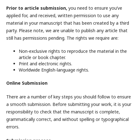
Prior to article submission,
you need to ensure you’ve
applied for, and received,
written permission to use any
material in your manuscript that has been created by a third
party. Please note, we are unable to publish any article that
still has permissions pending. The rights we require are:
Non-exclusive rights to reproduce the material in the
article or book chapter.
Print and electronic rights.
Worldwide English-language rights.
Online Submission
There are a number of key steps you should follow to ensure
a smooth submission. Before submitting your work, it is your
responsibility to check that the manuscript is complete,
grammatically correct, and without spelling or typographical
errors.