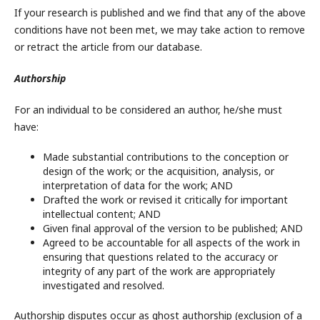
If your research is published and we find that any of the above
conditions have not been met, we may take action to remove
or retract the article from our database.
Authorship
For an individual to be considered an author, he/she must
have:
Made substantial contributions to the conception or
design of the work; or the acquisition, analysis, or
interpretation of data for the work; AND
Drafted the work or revised it critically for important
intellectual content; AND
Given final approval of the version to be published; AND
Agreed to be accountable for all aspects of the work in
ensuring that questions related to the accuracy or
integrity of any part of the work are appropriately
investigated and resolved.
Authorship disputes occur as ghost authorship (exclusion of a