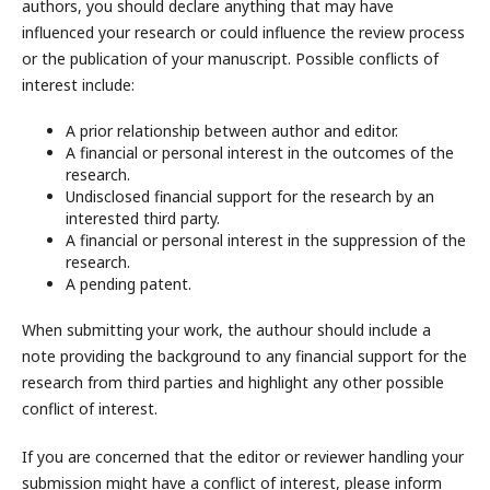
authors, you should declare anything that may have
influenced your research or could influence the review process
or the publication of your manuscript. Possible conflicts of
interest include:
A prior relationship between author and editor.
A financial or personal interest in the outcomes of the
research.
Undisclosed financial support for the research by an
interested third party.
A financial or personal interest in the suppression of the
research.
A pending patent.
When submitting your work, the authour should include a
note providing the background to any financial support for the
research from third parties and highlight any other possible
conflict of interest.
If you are concerned that the editor or reviewer handling your
submission might have a conflict of interest, please inform