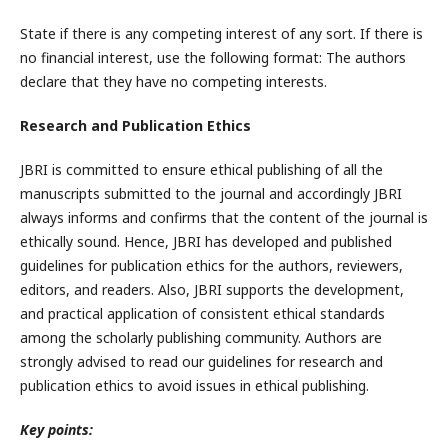
State if there is any competing interest of any sort. If there is
no financial interest, use the following format: The authors
declare that they have no competing interests.
Research and Publication Ethics
JBRI is committed to ensure ethical publishing of all the
manuscripts submitted to the journal and accordingly JBRI
always informs and confirms that the content of the journal is
ethically sound. Hence, JBRI has developed and published
guidelines for publication ethics for the authors, reviewers,
editors, and readers. Also, JBRI supports the development,
and practical application of consistent ethical standards
among the scholarly publishing community. Authors are
strongly advised to read our guidelines for research and
publication ethics to avoid issues in ethical publishing.
Key points: