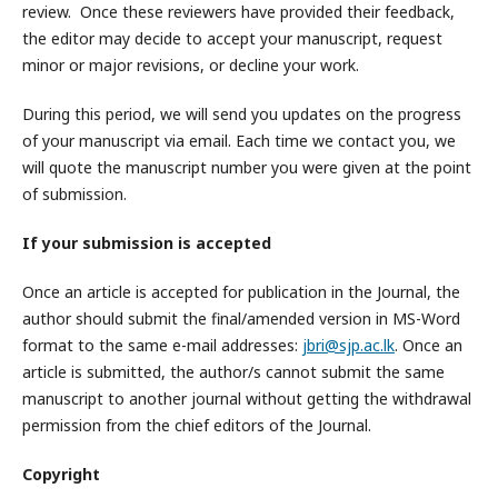
review. Once these reviewers have provided their feedback,
the editor may decide to accept your manuscript, request
minor or major revisions, or decline your work.
During this period, we will send you updates on the progress
of your manuscript via email. Each time we contact you, we
will quote the manuscript number you were given at the point
of submission.
If your submission is accepted
Once an article is accepted for publication in the Journal, the
author should submit the final/amended version in MS-Word
format to the same e-mail addresses:
jbri@sjp.ac.lk
. Once an
article is submitted, the author/s cannot submit the same
manuscript to another journal without getting the withdrawal
permission from the chief editors of the Journal.
Copyright