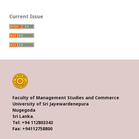
Current Issue
Faculty of Management Studies and Commerce
University of Sri Jayewardenepura
Nugegoda
Sri Lanka.
Tel: +94 112803343
Fax: +94112758800