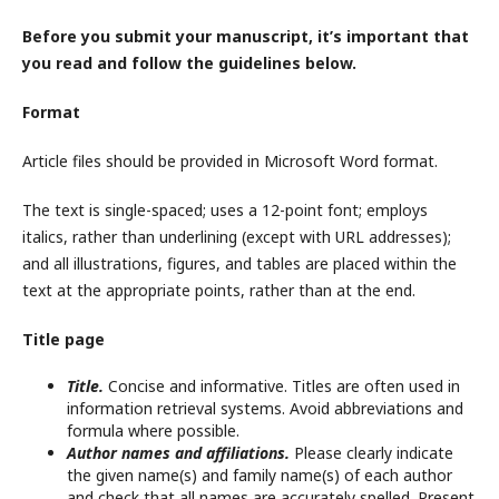
Before you submit your manuscript, it’s important that
you read and follow the guidelines below.
Format
Article files should be provided in Microsoft Word format.
The text is single-spaced; uses a 12-point font; employs
italics, rather than underlining (except with URL addresses);
and all illustrations, figures, and tables are placed within the
text at the appropriate points, rather than at the end.
Title page
Title.
Concise and informative. Titles are often used in
information retrieval systems. Avoid abbreviations and
formula where possible.
Author names and affiliations.
Please clearly indicate
the given name(s) and family name(s) of each author
and check that all names are accurately spelled. Present