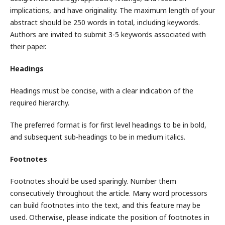
implications, and have originality. The maximum length of your
abstract should be 250 words in total, including keywords.
Authors are invited to submit 3-5 keywords associated with
their paper.
Headings
Headings must be concise, with a clear indication of the
required hierarchy.
The preferred format is for first level headings to be in bold,
and subsequent sub-headings to be in medium italics.
Footnotes
Footnotes should be used sparingly. Number them
consecutively throughout the article. Many word processors
can build footnotes into the text, and this feature may be
used. Otherwise, please indicate the position of footnotes in