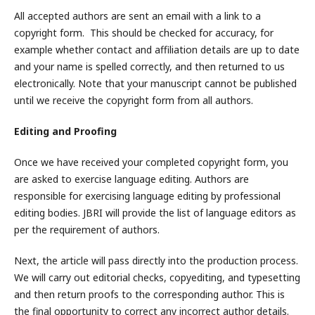
All accepted authors are sent an email with a link to a
copyright form. This should be checked for accuracy, for
example whether contact and affiliation details are up to date
and your name is spelled correctly, and then returned to us
electronically. Note that your manuscript cannot be published
until we receive the copyright form from all authors.
Editing and Proofing
Once we have received your completed copyright form, you
are asked to exercise language editing. Authors are
responsible for exercising language editing by professional
editing bodies. JBRI will provide the list of language editors as
per the requirement of authors.
Next, the article will pass directly into the production process.
We will carry out editorial checks, copyediting, and typesetting
and then return proofs to the corresponding author. This is
the final opportunity to correct any incorrect author details.