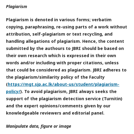
Plagiarism
Plagiarism is denoted in various forms; verbatim
copying, paraphrasing, re-using parts of a work without
attribution, self-plagiarism or text recycling, and
handling allegations of plagiarism. Hence, the content
submitted by the authours to JBRI should be based on
their own research which is expressed in their own
words and/or including with proper citations, unless
that could be considered as plagiarism. JBRI adheres to
the plagiarism/similarity policy of the Faculty
(
https://mgt.sjp.ac.lk/about-us/student/plagiarism-
policy/
). To avoid plagiarism, JBRI always seeks the
support of the plagiarism detection service (Turnitin)
and the expert opinions/comments given by our
knowledgeable reviewers and editorial panel.
Manipulate data, figure or image