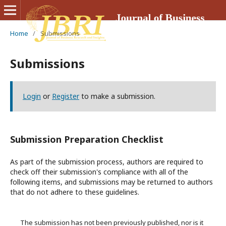
Home
/
Submissions
Submissions
Login
or
Register
to make a submission.
Submission Preparation Checklist
As part of the submission process, authors are required to
check off their submission's compliance with all of the
following items, and submissions may be returned to authors
that do not adhere to these guidelines.
The submission has not been previously published, nor is it