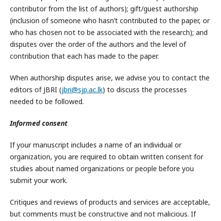
contributor from the list of authors); gift/guest authorship
(inclusion of someone who hasn’t contributed to the paper, or
who has chosen not to be associated with the research); and
disputes over the order of the authors and the level of
contribution that each has made to the paper.
When authorship disputes arise, we advise you to contact the
editors of JBRI (
jbri@sjp.ac.lk
) to discuss the processes
needed to be followed.
Informed consent
If your manuscript includes a name of an individual or
organization, you are required to obtain written consent for
studies about named organizations or people before you
submit your work.
Critiques and reviews of products and services are acceptable,
but comments must be constructive and not malicious. If