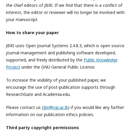
the chief editors of JBRI. If we find that there is a conflict of
interest, the editor or reviewer will no longer be involved with
your manuscript.
How to share your paper
JBRI uses Open Journal Systems 2.4.8.3, which is open source
journal management and publishing software developed,
supported, and freely distributed by the
Public Knowledge
Project
under the GNU General Public License.
To increase the visibility of your published paper, we
encourage the use of post-publication supports through
ResearchGate and Academia.edu.
Please contact us (
jbri@sjp.ac.lk
) if you would like any further
information on our publication ethics policies.
Third party copyright permissions