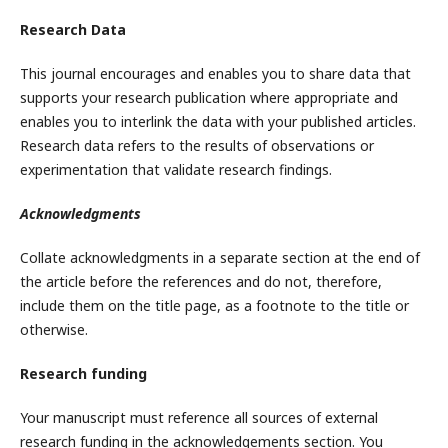
Research Data
This journal encourages and enables you to share data that
supports your research publication where appropriate and
enables you to interlink the data with your published articles.
Research data refers to the results of observations or
experimentation that validate research findings.
Acknowledgments
Collate acknowledgments in a separate section at the end of
the article before the references and do not, therefore,
include them on the title page, as a footnote to the title or
otherwise.
Research funding
Your manuscript must reference all sources of external
research funding in the acknowledgements section. You