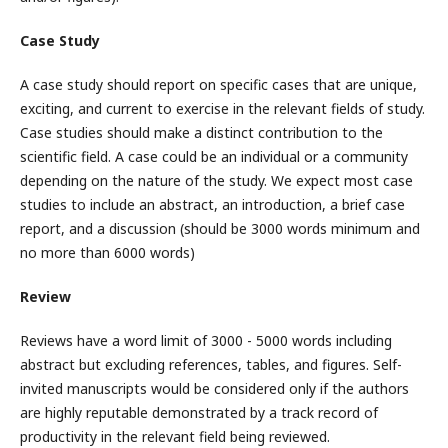
Case Study
A case study should report on specific cases that are unique,
exciting, and current to exercise in the relevant fields of study.
Case studies should make a distinct contribution to the
scientific field. A case could be an individual or a community
depending on the nature of the study. We expect most case
studies to include an abstract, an introduction, a brief case
report, and a discussion (should be 3000 words minimum and
no more than 6000 words)
Review
Reviews have a word limit of 3000 - 5000 words including
abstract but excluding references, tables, and figures. Self-
invited manuscripts would be considered only if the authors
are highly reputable demonstrated by a track record of
productivity in the relevant field being reviewed.