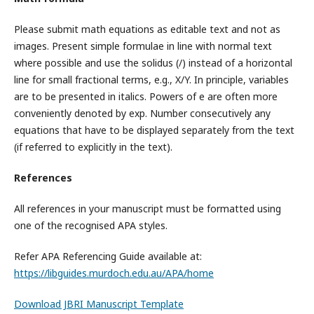
Please submit math equations as editable text and not as
images. Present simple formulae in line with normal text
where possible and use the solidus (/) instead of a horizontal
line for small fractional terms, e.g., X/Y. In principle, variables
are to be presented in italics. Powers of e are often more
conveniently denoted by exp. Number consecutively any
equations that have to be displayed separately from the text
(if referred to explicitly in the text).
References
All references in your manuscript must be formatted using
one of the recognised APA styles.
Refer APA Referencing Guide available at:
https://libguides.murdoch.edu.au/APA/home
Download JBRI Manuscript Template