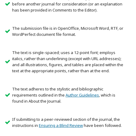
before another journal for consideration (or an explanation
has been provided in Comments to the Editor).
The submission file is in OpenOffice, Microsoft Word, RTF, or
WordPerfect document file format.
The text is single-spaced; uses a 12-point font; employs
italics, rather than underlining (except with URL addresses);
and all illustrations, figures, and tables are placed within the
text at the appropriate points, rather than at the end.
The text adheres to the stylistic and bibliographic
requirements outlined in the
Author Guidelines
, which is
found in About the Journal.
If submitting to a peer-reviewed section of the journal, the
instructions in
Ensuring a Blind Review
have been followed.