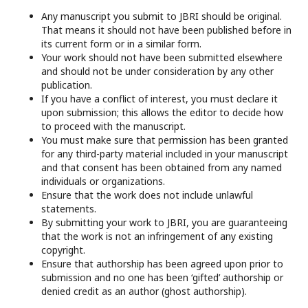
Any manuscript you submit to JBRI should be original.
That means it should not have been published before in
its current form or in a similar form.
Your work should not have been submitted elsewhere
and should not be under consideration by any other
publication.
If you have a conflict of interest, you must declare it
upon submission; this allows the editor to decide how
to proceed with the manuscript.
You must make sure that permission has been granted
for any third-party material included in your manuscript
and that consent has been obtained from any named
individuals or organizations.
Ensure that the work does not include unlawful
statements.
By submitting your work to JBRI, you are guaranteeing
that the work is not an infringement of any existing
copyright.
Ensure that authorship has been agreed upon prior to
submission and no one has been ‘gifted’ authorship or
denied credit as an author (ghost authorship).