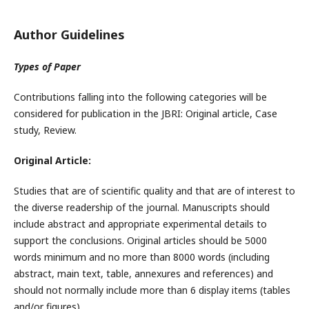
Author Guidelines
Types of Paper
Contributions falling into the following categories will be
considered for publication in the JBRI: Original article, Case
study, Review.
Original Article:
Studies that are of scientific quality and that are of interest to
the diverse readership of the journal. Manuscripts should
include abstract and appropriate experimental details to
support the conclusions. Original articles should be 5000
words minimum and no more than 8000 words (including
abstract, main text, table, annexures and references) and
should not normally include more than 6 display items (tables
and/or figures).