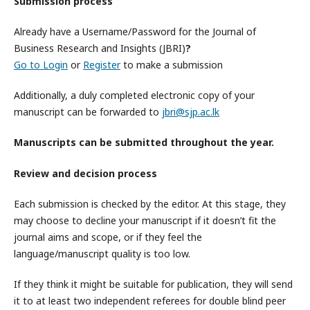
Submission process
Already have a Username/Password for the Journal of
Business Research and Insights (JBRI)
?
Go to Login
or
Register
to make a submission
Additionally, a duly completed electronic copy of your
manuscript can be forwarded to
jbri@sjp.ac.lk
Manuscripts can be submitted throughout the year.
Review and decision process
Each submission is checked by the editor. At this stage, they
may choose to decline your manuscript if it doesn’t fit the
journal aims and scope, or if they feel the
language/manuscript quality is too low.
If they think it might be suitable for publication, they will send
it to at least two independent referees for double blind peer