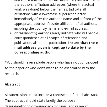
the authors' affiliation addresses (where the actual
work was done) below the names. Indicate all
affiliations with a lowercase superscript letter
immediately after the author's name and in front of the
appropriate address. Provide affiliation of all authors,
including the country name and e-mail address.
Corresponding author.
Clearly indicate who will handle
correspondence at all stages of refereeing and
publication, also post-publication.
Ensure that the e-
mail address given is kept up to date by the
corresponding author.
*You should never include people who have not contributed
to the paper or who don’t want to be associated with the
research.
Abstract
All submissions must include a concise and factual abstract.
The abstract should state briefly the purpose,
design/methodology/approach, findings, and research