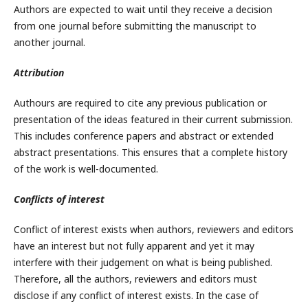
Authors are expected to wait until they receive a decision
from one journal before submitting the manuscript to
another journal.
Attribution
Authours are required to cite any previous publication or
presentation of the ideas featured in their current submission.
This includes conference papers and abstract or extended
abstract presentations. This ensures that a complete history
of the work is well-documented.
Conflicts of interest
Conflict of interest exists when authors, reviewers and editors
have an interest but not fully apparent and yet it may
interfere with their judgement on what is being published.
Therefore, all the authors, reviewers and editors must
disclose if any conflict of interest exists. In the case of