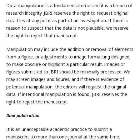
Data manipulation is a fundamental error and it is a breach of
research integrity. JBRI reserves the right to request original
data files at any point as part of an investigation. If there is
reason to suspect that the data is not plausible, we reserve
the right to reject that manuscript.
Manipulation may include the addition or removal of elements
from a figure, or adjustments to image formatting designed
to make obscure or highlight a particular result. Images or
figures submitted to JBRI should be minimally processed. We
may screen images and figures; and if there is evidence of
potential manipulation, the editors will request the original
data. If intentional manipulation is found, JBRI reserves the
right to reject the manuscript.
Dual publication
It is an unacceptable academic practice to submit a
manuscript to more than one journal at the same time.