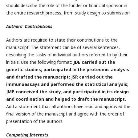
should describe the role of the funder or financial sponsor in
the entire research process, from study design to submission.
Authors' Contributions
Authors are required to state their contributions to the
manuscript. The statement can be of several sentences,
describing the tasks of individual authors referred to by their
initials. Use the following format:
JDE carried out the
genetic studies, participated in the proteomic analysis
and drafted the manuscript; JSR carried out the
immunoassays and performed the statistical analysis;
JMP conceived the study, and participated in its design
and coordination and helped to draft the manuscript.
Add a statement that all authors have read and approved the
final version of the manuscript and agree with the order of
presentation of the authors.
Competing Interests