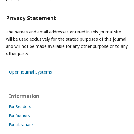
Privacy Statement
The names and email addresses entered in this journal site
will be used exclusively for the stated purposes of this journal
and will not be made available for any other purpose or to any
other party.
Open Journal Systems
Information
For Readers
For Authors
For Librarians