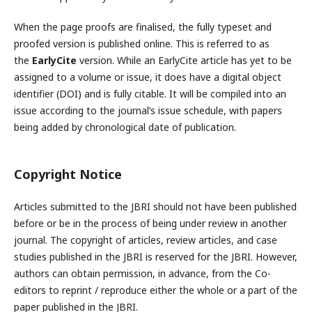
When the page proofs are finalised, the fully typeset and
proofed version is published online. This is referred to as
the
EarlyCite
version. While an EarlyCite article has yet to be
assigned to a volume or issue, it does have a digital object
identifier (DOI) and is fully citable. It will be compiled into an
issue according to the journal’s issue schedule, with papers
being added by chronological date of publication.
Copyright Notice
Articles submitted to the JBRI should not have been published
before or be in the process of being under review in another
journal. The copyright of articles, review articles, and case
studies published in the JBRI is reserved for the JBRI. However,
authors can obtain permission, in advance, from the Co-
editors to reprint / reproduce either the whole or a part of the
paper published in the JBRI.