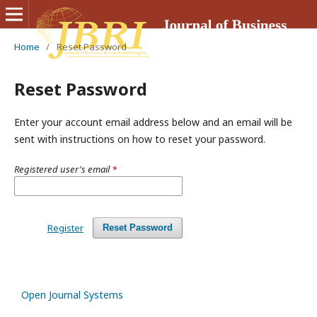
Home
/
Reset Password
Reset Password
Enter your account email address below and an email will be
sent with instructions on how to reset your password.
Registered user's email
*
Register
Reset Password
Open Journal Systems