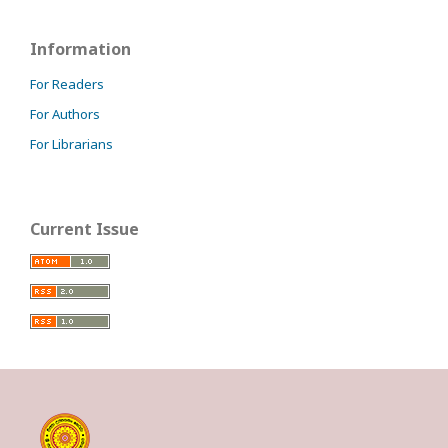
Information
For Readers
For Authors
For Librarians
Current Issue