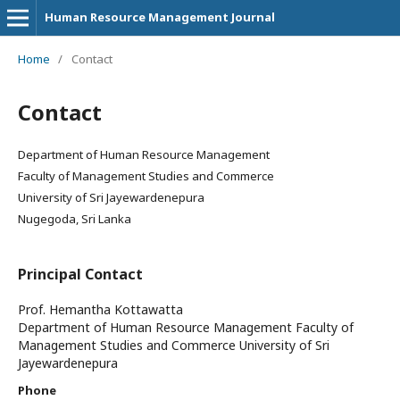
Human Resource Management Journal
Home
/
Contact
Contact
Department of Human Resource Management
Faculty of Management Studies and Commerce
University of Sri Jayewardenepura
Nugegoda, Sri Lanka
Principal Contact
Prof. Hemantha Kottawatta
Department of Human Resource Management Faculty of
Management Studies and Commerce University of Sri
Jayewardenepura
Phone