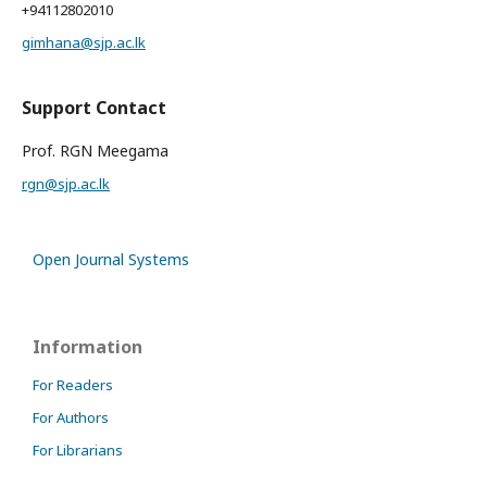
+94112802010
gimhana@sjp.ac.lk
Support Contact
Prof. RGN Meegama
rgn@sjp.ac.lk
Open Journal Systems
Information
For Readers
For Authors
For Librarians