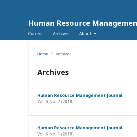
Human Resource Management
Current
Archives
About
Home
/
Archives
Archives
Human Resource Management Journal
Vol. 6 No. 2 (2018)
Human Resource Management Journal
Vol. 6 No. 1 (2018)