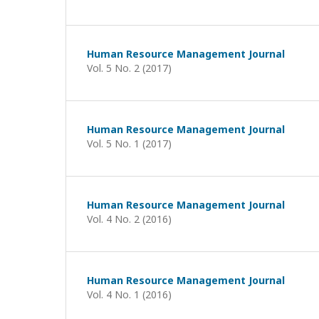
Human Resource Management Journal
Vol. 5 No. 2 (2017)
Human Resource Management Journal
Vol. 5 No. 1 (2017)
Human Resource Management Journal
Vol. 4 No. 2 (2016)
Human Resource Management Journal
Vol. 4 No. 1 (2016)