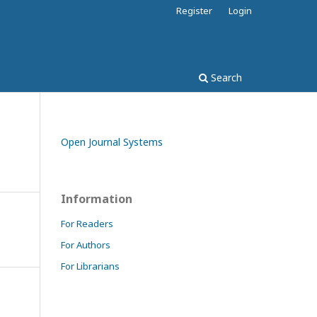
Register
Login
Search
Open Journal Systems
Information
For Readers
For Authors
For Librarians