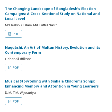
The Changing Landscape of Bangladesh's Election
Campaigns: A Cross-Sectional Study on National and
Local Level
Md. Rakibul Islam, Md. Lutful Nasif
PDF
Naqqāshī: An Art of Multan History, Evolution and its
Contemporary Form
Gohar Ali Iftikhar
PDF
Musical Storytelling with Sinhala Children’s Songs:
Enhancing Memory and Attention in Young Learners
D. M. T.M. Wijesuriya
PDF