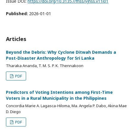
Issue DOI:
https://doi.org/10.31357/fhss/vjhss.v11i01
Published:
2026-01-01
Articles
Beyond the Debris: Why Cyclone Ditwah Demands a
Post-Disaster Anthropology for Sri Lanka
Tharaka Ananda, T. M. S. P. K. Thennakoon
PDF
Predictors of Voting Intentions among First-Time
Voters in a Rural Municipality in the Philippines
Concordia Marie A. Lagasca-Hiloma, Ma. Angela P. Dabo, Akina Mae
D. Diego
PDF