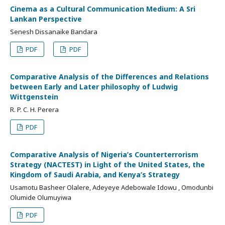
Cinema as a Cultural Communication Medium: A Sri
Lankan Perspective
Senesh Dissanaike Bandara
PDF
PDF
Comparative Analysis of the Differences and Relations
between Early and Later philosophy of Ludwig
Wittgenstein
R. P. C. H. Perera
PDF
Comparative Analysis of Nigeria’s Counterterrorism
Strategy (NACTEST) in Light of the United States, the
Kingdom of Saudi Arabia, and Kenya’s Strategy
Usamotu Basheer Olalere, Adeyeye Adebowale Idowu , Omodunbi
Olumide Olumuyiwa
PDF