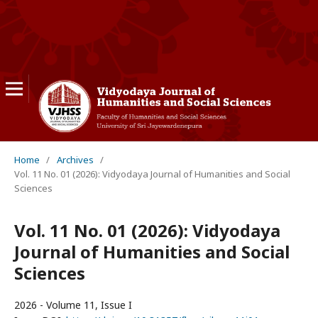
Home
/
Archives
/
Vol. 11 No. 01 (2026): Vidyodaya Journal of Humanities and Social
Sciences
Vol. 11 No. 01 (2026): Vidyodaya
Journal of Humanities and Social
Sciences
2026 - Volume 11, Issue I