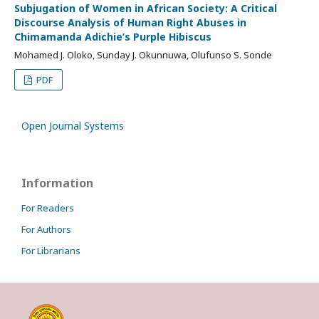
Subjugation of Women in African Society: A Critical
Discourse Analysis of Human Right Abuses in
Chimamanda Adichie’s Purple Hibiscus
Mohamed J. Oloko, Sunday J. Okunnuwa, Olufunso S. Sonde
PDF
Open Journal Systems
Information
For Readers
For Authors
For Librarians