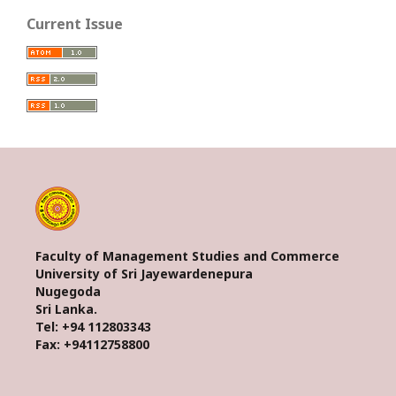
Current Issue
Faculty of Management Studies and Commerce
University of Sri Jayewardenepura
Nugegoda
Sri Lanka.
Tel: +94 112803343
Fax: +94112758800