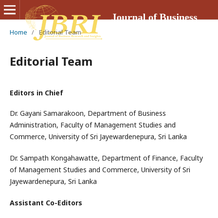
Home
/
Editorial Team
Editorial Team
Editors in Chief
Dr. Gayani Samarakoon, Department of Business
Administration, Faculty of Management Studies and
Commerce, University of Sri Jayewardenepura, Sri Lanka
Dr. Sampath Kongahawatte, Department of Finance, Faculty
of Management Studies and Commerce, University of Sri
Jayewardenepura, Sri Lanka
Assistant Co-Editors