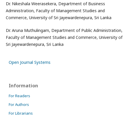
Dr. Nikeshala Weerasekera, Department of Business
Administration, Faculty of Management Studies and
Commerce, University of Sri Jayewardenepura, Sri Lanka
Dr. Aruna Muthulingam, Department of Public Administration,
Faculty of Management Studies and Commerce, University of
Sri Jayewardenepura, Sri Lanka
Open Journal Systems
Information
For Readers
For Authors
For Librarians