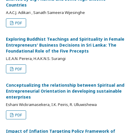
Countries
A.A.C.J. Adikari , Sanath Sameera Wijesinghe
PDF
Exploring Buddhist Teachings and Spirituality in Female
Entrepreneurs' Business Decisions in Sri Lanka: The
Foundational Role of the Five Precepts
L.E.A.N. Perera, H.A.K.N.S. Surangi
PDF
Conceptualizing the relationship between Spiritual and
Entrepreneurial Orientation in developing sustainable
enterprises
Eshani Wickramasekera, I.K. Peiris, R. Ulluwishewa
PDF
Impact of Inflation Targeting Policy Framework of