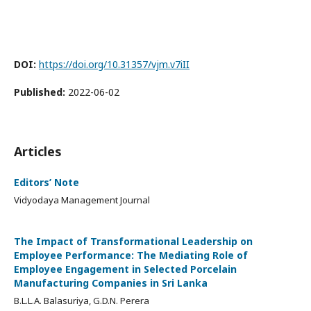
DOI:
https://doi.org/10.31357/vjm.v7iII
Published:
2022-06-02
Articles
Editors’ Note
Vidyodaya Management Journal
The Impact of Transformational Leadership on
Employee Performance: The Mediating Role of
Employee Engagement in Selected Porcelain
Manufacturing Companies in Sri Lanka
B.L.L.A. Balasuriya, G.D.N. Perera