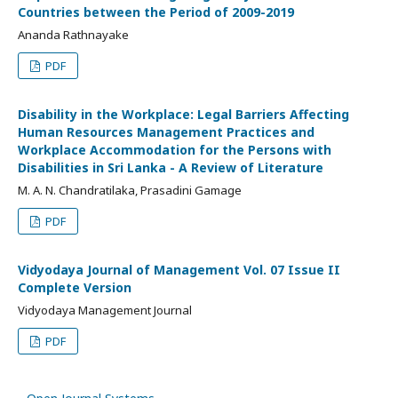
Countries between the Period of 2009-2019
Ananda Rathnayake
PDF
Disability in the Workplace: Legal Barriers Affecting
Human Resources Management Practices and
Workplace Accommodation for the Persons with
Disabilities in Sri Lanka - A Review of Literature
M. A. N. Chandratilaka, Prasadini Gamage
PDF
Vidyodaya Journal of Management Vol. 07 Issue II
Complete Version
Vidyodaya Management Journal
PDF