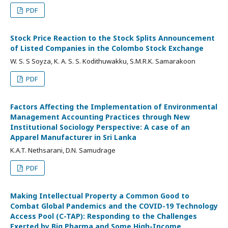
PDF
Stock Price Reaction to the Stock Splits Announcement
of Listed Companies in the Colombo Stock Exchange
W. S. S Soyza, K. A. S. S. Kodithuwakku, S.M.R.K. Samarakoon
PDF
Factors Affecting the Implementation of Environmental
Management Accounting Practices through New
Institutional Sociology Perspective: A case of an
Apparel Manufacturer in Sri Lanka
K.A.T. Nethsarani, D.N. Samudrage
PDF
Making Intellectual Property a Common Good to
Combat Global Pandemics and the COVID-19 Technology
Access Pool (C-TAP): Responding to the Challenges
Exerted by Big Pharma and Some High-Income