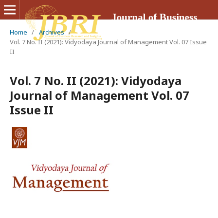
Home
/
Archives
/
Vol. 7 No. II (2021): Vidyodaya Journal of Management Vol. 07 Issue
II
Vol. 7 No. II (2021): Vidyodaya
Journal of Management Vol. 07
Issue II