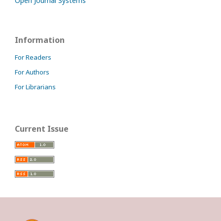
Open Journal Systems
Information
For Readers
For Authors
For Librarians
Current Issue