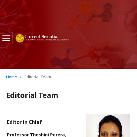
Home
/
Editorial Team
Editorial Team
Editor in Chief
Professor Theshini Perera,