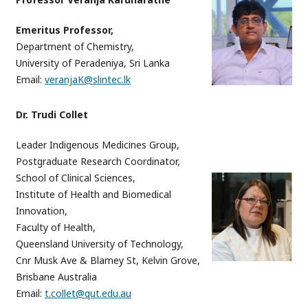
Emeritus Professor,
Department of Chemistry,
University of Peradeniya, Sri Lanka
Email:
veranjaK@slintec.lk
Dr. Trudi Collet
Leader Indigenous Medicines Group,
Postgraduate Research Coordinator,
School of Clinical Sciences,
Institute of Health and Biomedical
Innovation,
Faculty of Health,
Queensland University of Technology,
Cnr Musk Ave & Blamey St, Kelvin Grove,
Brisbane Australia
Email:
t.collet@qut.edu.au