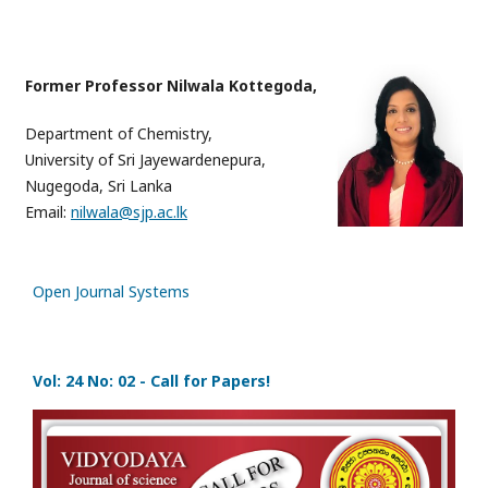
Former Professor Nilwala Kottegoda,
Department of Chemistry,
University of Sri Jayewardenepura,
Nugegoda, Sri Lanka
Email:
nilwala@sjp.ac.lk
Open Journal Systems
Vol: 24 No: 02 - Call for Papers!