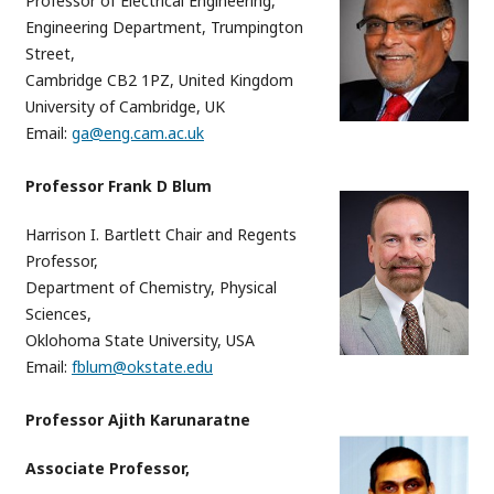
Professor of Electrical Engineering,
Engineering Department, Trumpington
Street,
Cambridge CB2 1PZ, United Kingdom
University of Cambridge, UK
Email:
ga@eng.cam.ac.uk
Professor Frank D Blum
Harrison I. Bartlett Chair and Regents
Professor,
Department of Chemistry, Physical
Sciences,
Oklohoma State University, USA
Email:
fblum@okstate.edu
Professor Ajith Karunaratne
Associate Professor,