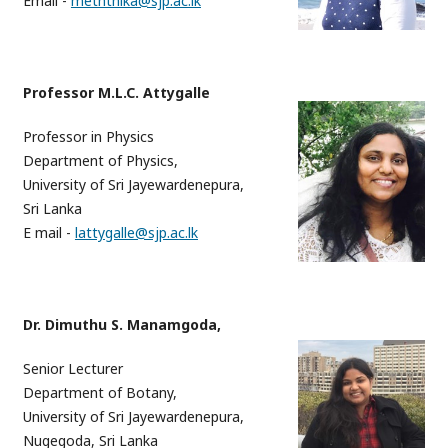
Email -
meththika@sjp.ac.lk
Professor M.L.C. Attygalle
Professor in Physics
Department of Physics,
University of Sri Jayewardenepura,
Sri Lanka
E mail -
lattygalle@sjp.ac.lk
Dr. Dimuthu S. Manamgoda,
Senior Lecturer
Department of Botany,
University of Sri Jayewardenepura,
Nugegoda, Sri Lanka