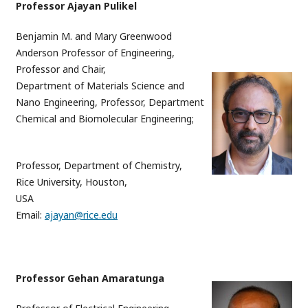
Professor Ajayan Pulikel
Benjamin M. and Mary Greenwood
Anderson Professor of Engineering,
Professor and Chair,
Department of Materials Science and
Nano Engineering, Professor, Department
Chemical and Biomolecular Engineering;
Professor, Department of Chemistry,
Rice University, Houston,
USA
Email:
ajayan@rice.edu
Professor Gehan Amaratunga