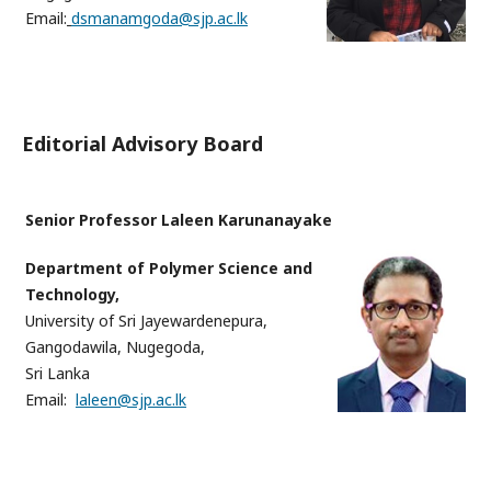
Email:
dsmanamgoda@sjp.ac.lk
Editorial Advisory Board
Senior Professor Laleen Karunanayake
Department of Polymer Science and
Technology,
University of Sri Jayewardenepura,
Gangodawila, Nugegoda,
Sri Lanka
Email:
laleen@sjp.ac.lk