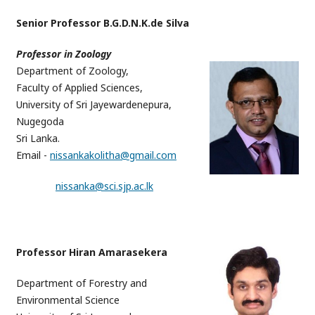
Senior Professor B.G.D.N.K.de Silva
Professor in Zoology
Department of Zoology,
Faculty of Applied Sciences,
University of Sri Jayewardenepura,
Nugegoda
Sri Lanka.
Email -
nissankakolitha@gmail.com
nissanka@sci.sjp.ac.lk
Professor Hiran Amarasekera
Department of Forestry and
Environmental Science