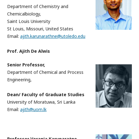
Department of Chemistry and
Chemicalbiology,
Saint Louis University
St Louis, Missouri, United States
Email:
ajith.karunarathne@utoledo.edu
Prof. Ajith De Alwis
Senior Professor,
Department of Chemical and Process
Engineering,
Dean/ Faculty of Graduate Studies
University of Moratuwa, Sri Lanka
Email:
ajith@uom.lk
Professor Veranja Karunaratne