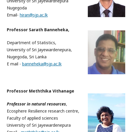
University of Sri Jayewardnepura
Nugegoda
Email-
hiran@sjp.ac.lk
Professor Sarath Banneheka,
Department of Statistics,
University of Sri Jayewardenepura,
Nugegoda, Sri Lanka
E mail -
banneheka@sjp.ac.lk
Professor Meththika Vithanage
Professor in natural resources
,
Ecosphere Resilience research centre,
Faculty of applied sciences
University of Sri Jayewardenepura