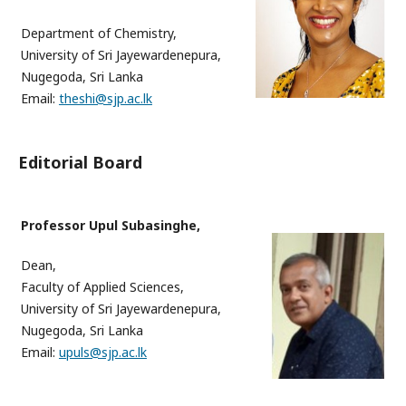
Department of Chemistry,
University of Sri Jayewardenepura,
Nugegoda, Sri Lanka
Email:
theshi@sjp.ac.lk
Editorial Board
Professor Upul Subasinghe,
Dean,
Faculty of Applied Sciences
,
University of Sri Jayewardenepura,
Nugegoda, Sri Lanka
Email:
upuls@sjp.ac.lk