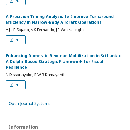
PDF
A Precision Timing Analysis to Improve Turnaround
Efficiency in Narrow-Body Aircraft Operations
A J L B Sajana, A S Fernando, J E Weerasinghe
PDF
Enhancing Domestic Revenue Mobilization in Sri Lanka:
A Delphi-Based Strategic Framework for Fiscal
Resilience
N Dissanayake, B W R Damayanthi
PDF
Open Journal Systems
Information