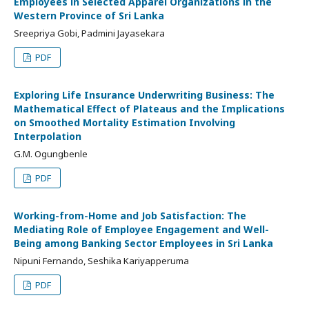
Employees in Selected Apparel Organizations in the
Western Province of Sri Lanka
Sreepriya Gobi, Padmini Jayasekara
PDF
Exploring Life Insurance Underwriting Business: The
Mathematical Effect of Plateaus and the Implications
on Smoothed Mortality Estimation Involving
Interpolation
G.M. Ogungbenle
PDF
Working-from-Home and Job Satisfaction: The
Mediating Role of Employee Engagement and Well-
Being among Banking Sector Employees in Sri Lanka
Nipuni Fernando, Seshika Kariyapperuma
PDF