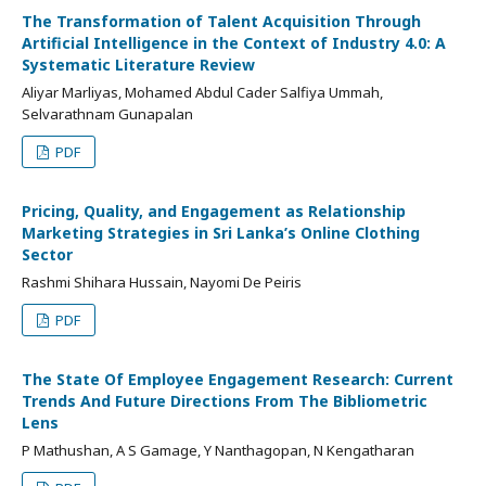
The Transformation of Talent Acquisition Through
Artificial Intelligence in the Context of Industry 4.0: A
Systematic Literature Review
Aliyar Marliyas, Mohamed Abdul Cader Salfiya Ummah,
Selvarathnam Gunapalan
PDF
Pricing, Quality, and Engagement as Relationship
Marketing Strategies in Sri Lanka’s Online Clothing
Sector
Rashmi Shihara Hussain, Nayomi De Peiris
PDF
The State Of Employee Engagement Research: Current
Trends And Future Directions From The Bibliometric
Lens
P Mathushan, A S Gamage, Y Nanthagopan, N Kengatharan