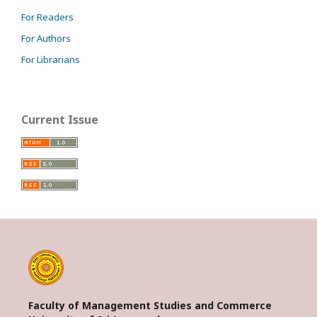
For Readers
For Authors
For Librarians
Current Issue
Faculty of Management Studies and Commerce