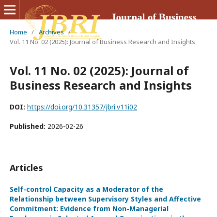
Home
/
Archives
/
Vol. 11 No. 02 (2025): Journal of Business Research and Insights
Vol. 11 No. 02 (2025): Journal of
Business Research and Insights
DOI:
https://doi.org/10.31357/jbri.v11i02
Published:
2026-02-26
Articles
Self-control Capacity as a Moderator of the
Relationship between Supervisory Styles and Affective
Commitment: Evidence from Non-Managerial