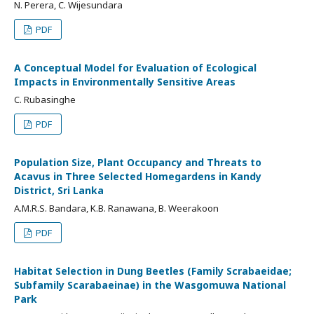
N. Perera, C. Wijesundara
PDF
A Conceptual Model for Evaluation of Ecological
Impacts in Environmentally Sensitive Areas
C. Rubasinghe
PDF
Population Size, Plant Occupancy and Threats to
Acavus in Three Selected Homegardens in Kandy
District, Sri Lanka
A.M.R.S. Bandara, K.B. Ranawana, B. Weerakoon
PDF
Habitat Selection in Dung Beetles (Family Scrabaeidae;
Subfamily Scarabaeinae) in the Wasgomuwa National
Park