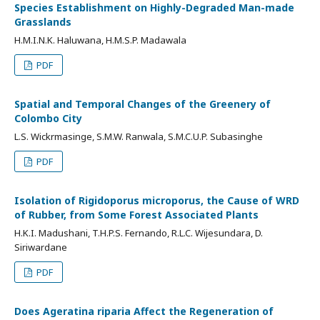
Species Establishment on Highly-Degraded Man-made
Grasslands
H.M.I.N.K. Haluwana, H.M.S.P. Madawala
PDF
Spatial and Temporal Changes of the Greenery of
Colombo City
L.S. Wickrmasinge, S.M.W. Ranwala, S.M.C.U.P. Subasinghe
PDF
Isolation of Rigidoporus microporus, the Cause of WRD
of Rubber, from Some Forest Associated Plants
H.K.I. Madushani, T.H.P.S. Fernando, R.L.C. Wijesundara, D.
Siriwardane
PDF
Does Ageratina riparia Affect the Regeneration of