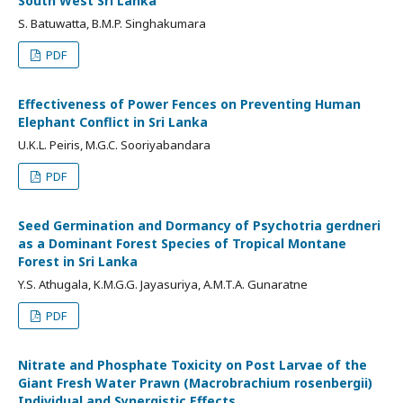
South West Sri Lanka
S. Batuwatta, B.M.P. Singhakumara
PDF
Effectiveness of Power Fences on Preventing Human
Elephant Conflict in Sri Lanka
U.K.L. Peiris, M.G.C. Sooriyabandara
PDF
Seed Germination and Dormancy of Psychotria gerdneri
as a Dominant Forest Species of Tropical Montane
Forest in Sri Lanka
Y.S. Athugala, K.M.G.G. Jayasuriya, A.M.T.A. Gunaratne
PDF
Nitrate and Phosphate Toxicity on Post Larvae of the
Giant Fresh Water Prawn (Macrobrachium rosenbergii)
Individual and Synergistic Effects