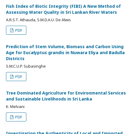
Fish Index of Biotic Integrity (FIBI) A New Method of
Assessing Water Quality in Sri Lankan River Waters
A.R.S.T. Athauda, S.M.D.A.U. De Alwis
PDF
Prediction of Stem Volume, Biomass and Carbon Using
Age for Eucalyptus grandis in Nuwara Eliya and Badulla
Districts
S.M.C.U.P. Subasinghe
PDF
Tree Dominated Agriculture for Environmental Services
and Sustainable Livelihoods in Sri Lanka
K. Melvani
PDF
Investigation the Authenticity of Local and Imported