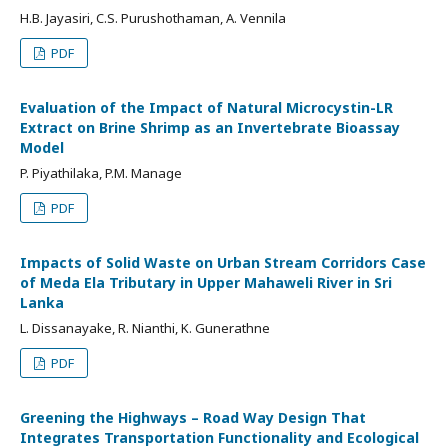
H.B. Jayasiri, C.S. Purushothaman, A. Vennila
PDF
Evaluation of the Impact of Natural Microcystin-LR
Extract on Brine Shrimp as an Invertebrate Bioassay
Model
P. Piyathilaka, P.M. Manage
PDF
Impacts of Solid Waste on Urban Stream Corridors Case
of Meda Ela Tributary in Upper Mahaweli River in Sri
Lanka
L. Dissanayake, R. Nianthi, K. Gunerathne
PDF
Greening the Highways – Road Way Design That
Integrates Transportation Functionality and Ecological