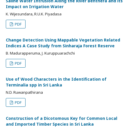
Saline Water Intrusion Along the River Benthera and its
Impact on Irrigation Water
K. Wijesundara, R.U.K. Piyadasa
PDF
Change Detection Using Mappable Vegetation Related
Indices A Case Study from Sinharaja Forest Reserve
B. Madurapperuma, J. Kuruppuarachchi
PDF
Use of Wood Characters in the Identification of
Terminalia spp in Sri Lanka
N.D. Ruwanpathirana
PDF
Construction of a Dicotomous Key for Common Local
and Imported Timber Species in Sri Lanka