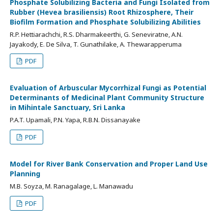
Phosphate Solubilizing Bacteria and Fungi Isolated from
Rubber (Hevea brasiliensis) Root Rhizosphere, Their
Biofilm Formation and Phosphate Solubilizing Abilities
R.P. Hettiarachchi, R.S. Dharmakeerthi, G. Seneviratne, A.N.
Jayakody, E. De Silva, T. Gunathilake, A. Thewarapperuma
PDF
Evaluation of Arbuscular Mycorrhizal Fungi as Potential
Determinants of Medicinal Plant Community Structure
in Mihintale Sanctuary, Sri Lanka
P.A.T. Upamali, P.N. Yapa, R.B.N. Dissanayake
PDF
Model for River Bank Conservation and Proper Land Use
Planning
M.B. Soyza, M. Ranagalage, L. Manawadu
PDF