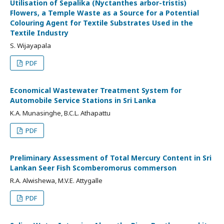
Utilisation of Sepalika (Nyctanthes arbor-tristis)
Flowers, a Temple Waste as a Source for a Potential
Colouring Agent for Textile Substrates Used in the
Textile Industry
S. Wijayapala
PDF
Economical Wastewater Treatment System for
Automobile Service Stations in Sri Lanka
K.A. Munasinghe, B.C.L. Athapattu
PDF
Preliminary Assessment of Total Mercury Content in Sri
Lankan Seer Fish Scomberomorus commerson
R.A. Alwishewa, M.V.E. Attygalle
PDF