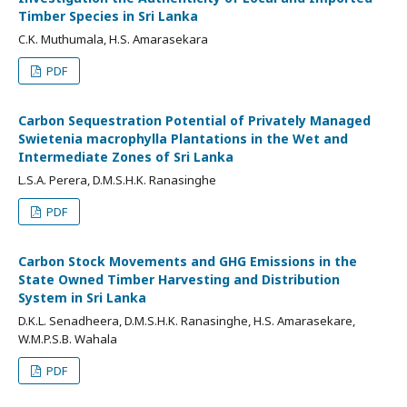
Timber Species in Sri Lanka
C.K. Muthumala, H.S. Amarasekara
PDF
Carbon Sequestration Potential of Privately Managed
Swietenia macrophylla Plantations in the Wet and
Intermediate Zones of Sri Lanka
L.S.A. Perera, D.M.S.H.K. Ranasinghe
PDF
Carbon Stock Movements and GHG Emissions in the
State Owned Timber Harvesting and Distribution
System in Sri Lanka
D.K.L. Senadheera, D.M.S.H.K. Ranasinghe, H.S. Amarasekare,
W.M.P.S.B. Wahala
PDF