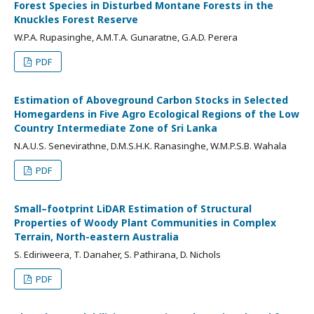
Forest Species in Disturbed Montane Forests in the
Knuckles Forest Reserve
W.P.A. Rupasinghe, A.M.T.A. Gunaratne, G.A.D. Perera
PDF
Estimation of Aboveground Carbon Stocks in Selected
Homegardens in Five Agro Ecological Regions of the Low
Country Intermediate Zone of Sri Lanka
N.A.U.S. Senevirathne, D.M.S.H.K. Ranasinghe, W.M.P.S.B. Wahala
PDF
Small–footprint LiDAR Estimation of Structural
Properties of Woody Plant Communities in Complex
Terrain, North-eastern Australia
S. Ediriweera, T. Danaher, S. Pathirana, D. Nichols
PDF