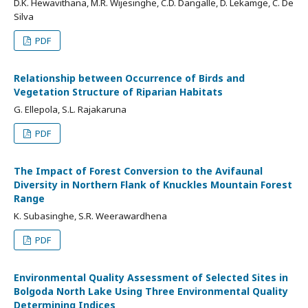
D.K. Hewavithana, M.R. Wijesinghe, C.D. Dangalle, D. Lekamge, C. De
Silva
PDF
Relationship between Occurrence of Birds and
Vegetation Structure of Riparian Habitats
G. Ellepola, S.L. Rajakaruna
PDF
The Impact of Forest Conversion to the Avifaunal
Diversity in Northern Flank of Knuckles Mountain Forest
Range
K. Subasinghe, S.R. Weerawardhena
PDF
Environmental Quality Assessment of Selected Sites in
Bolgoda North Lake Using Three Environmental Quality
Determining Indices