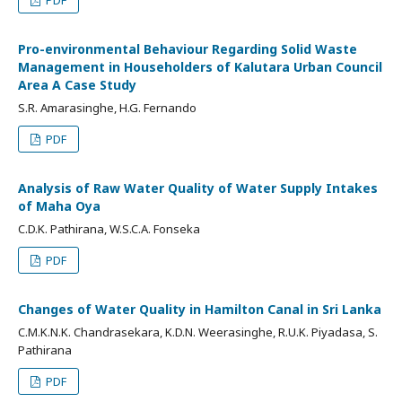
PDF
Pro-environmental Behaviour Regarding Solid Waste
Management in Householders of Kalutara Urban Council
Area A Case Study
S.R. Amarasinghe, H.G. Fernando
PDF
Analysis of Raw Water Quality of Water Supply Intakes
of Maha Oya
C.D.K. Pathirana, W.S.C.A. Fonseka
PDF
Changes of Water Quality in Hamilton Canal in Sri Lanka
C.M.K.N.K. Chandrasekara, K.D.N. Weerasinghe, R.U.K. Piyadasa, S.
Pathirana
PDF