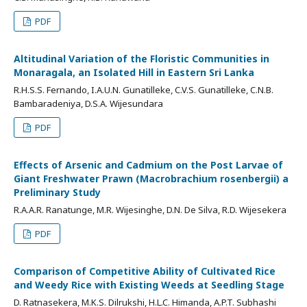
PDF
Altitudinal Variation of the Floristic Communities in
Monaragala, an Isolated Hill in Eastern Sri Lanka
R.H.S.S. Fernando, I.A.U.N. Gunatilleke, C.V.S. Gunatilleke, C.N.B.
Bambaradeniya, D.S.A. Wijesundara
PDF
Effects of Arsenic and Cadmium on the Post Larvae of
Giant Freshwater Prawn (Macrobrachium rosenbergii) a
Preliminary Study
R.A.A.R. Ranatunge, M.R. Wijesinghe, D.N. De Silva, R.D. Wijesekera
PDF
Comparison of Competitive Ability of Cultivated Rice
and Weedy Rice with Existing Weeds at Seedling Stage
D. Ratnasekera, M.K.S. Dilrukshi, H.L.C. Himanda, A.P.T. Subhashi