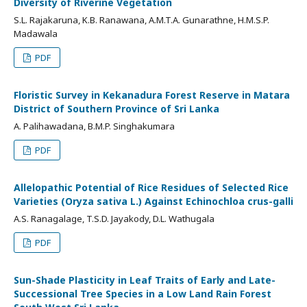
Diversity of Riverine Vegetation
S.L. Rajakaruna, K.B. Ranawana, A.M.T.A. Gunarathne, H.M.S.P.
Madawala
PDF
Floristic Survey in Kekanadura Forest Reserve in Matara
District of Southern Province of Sri Lanka
A. Palihawadana, B.M.P. Singhakumara
PDF
Allelopathic Potential of Rice Residues of Selected Rice
Varieties (Oryza sativa L.) Against Echinochloa crus-galli
A.S. Ranagalage, T.S.D. Jayakody, D.L. Wathugala
PDF
Sun-Shade Plasticity in Leaf Traits of Early and Late-
Successional Tree Species in a Low Land Rain Forest