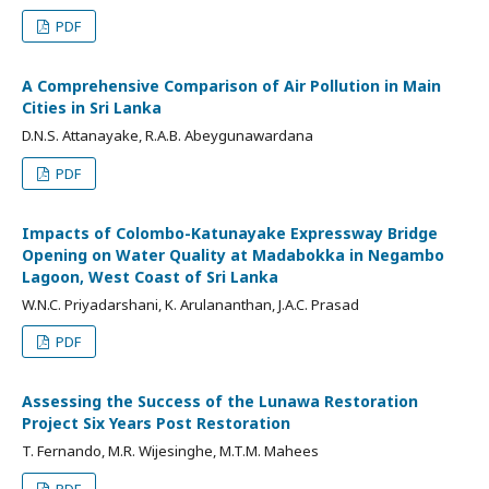
PDF
A Comprehensive Comparison of Air Pollution in Main
Cities in Sri Lanka
D.N.S. Attanayake, R.A.B. Abeygunawardana
PDF
Impacts of Colombo-Katunayake Expressway Bridge
Opening on Water Quality at Madabokka in Negambo
Lagoon, West Coast of Sri Lanka
W.N.C. Priyadarshani, K. Arulananthan, J.A.C. Prasad
PDF
Assessing the Success of the Lunawa Restoration
Project Six Years Post Restoration
T. Fernando, M.R. Wijesinghe, M.T.M. Mahees