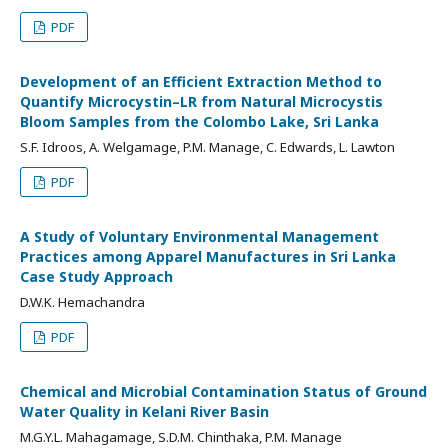
PDF
Development of an Efficient Extraction Method to
Quantify Microcystin–LR from Natural Microcystis
Bloom Samples from the Colombo Lake, Sri Lanka
S.F. Idroos, A. Welgamage, P.M. Manage, C. Edwards, L. Lawton
PDF
A Study of Voluntary Environmental Management
Practices among Apparel Manufactures in Sri Lanka
Case Study Approach
D.W.K. Hemachandra
PDF
Chemical and Microbial Contamination Status of Ground
Water Quality in Kelani River Basin
M.G.Y.L. Mahagamage, S.D.M. Chinthaka, P.M. Manage