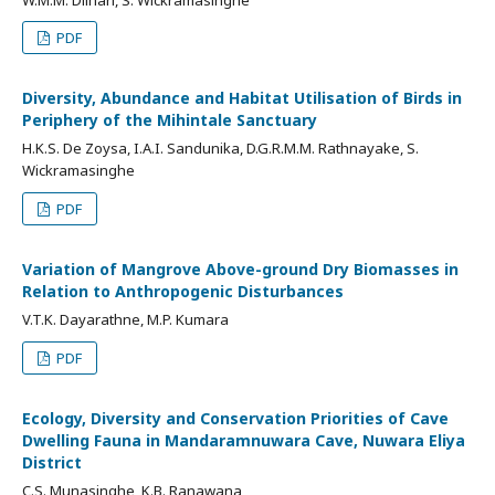
PDF
Diversity, Abundance and Habitat Utilisation of Birds in
Periphery of the Mihintale Sanctuary
H.K.S. De Zoysa, I.A.I. Sandunika, D.G.R.M.M. Rathnayake, S.
Wickramasinghe
PDF
Variation of Mangrove Above-ground Dry Biomasses in
Relation to Anthropogenic Disturbances
V.T.K. Dayarathne, M.P. Kumara
PDF
Ecology, Diversity and Conservation Priorities of Cave
Dwelling Fauna in Mandaramnuwara Cave, Nuwara Eliya
District
C.S. Munasinghe, K.B. Ranawana