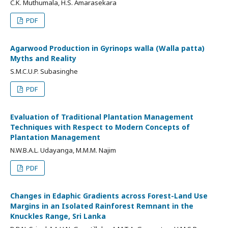
C.K. Muthumala, H.S. Amarasekara
PDF
Agarwood Production in Gyrinops walla (Walla patta)
Myths and Reality
S.M.C.U.P. Subasinghe
PDF
Evaluation of Traditional Plantation Management
Techniques with Respect to Modern Concepts of
Plantation Management
N.W.B.A.L. Udayanga, M.M.M. Najim
PDF
Changes in Edaphic Gradients across Forest-Land Use
Margins in an Isolated Rainforest Remnant in the
Knuckles Range, Sri Lanka