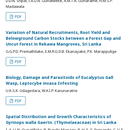
D.D.N. Sripal, I.A.U.N. Gunatilleke, A.M.T.A. Gunaratne, H.M.S.P.
Madawala
PDF
Variation of Natural Recruitments, Root Yield and
Belowground Carbon Stocks between a Forest Gap and
Uncut Forest in Rekawa Mangroves, Sri Lanka
G.G.P.D. Premathilake, E.M.R.G.D.B. Ekanayake, P.K. Marappulige
PDF
Biology, Damage and Parasitoids of Eucalyptus Gall
Wasp, Leptocybe invasa Infesting
U.K.S.K. Udagedara, W.A.I.P. Karunaratne
PDF
Spatial Distribution and Growth Characteristics of
Gyrinops walla Gaertn. (Thymelaeaceae) in Sri Lanka
I. A. U. N. Gunatilleke, R. Punchi-Manage, R. H. S. S. Fernando, C. V. S.