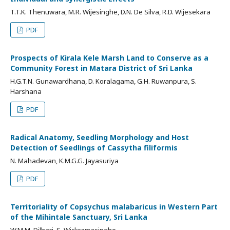
T.T.K. Thenuwara, M.R. Wijesinghe, D.N. De Silva, R.D. Wijesekara
PDF
Prospects of Kirala Kele Marsh Land to Conserve as a
Community Forest in Matara District of Sri Lanka
H.G.T.N. Gunawardhana, D. Koralagama, G.H. Ruwanpura, S.
Harshana
PDF
Radical Anatomy, Seedling Morphology and Host
Detection of Seedlings of Cassytha filiformis
N. Mahadevan, K.M.G.G. Jayasuriya
PDF
Territoriality of Copsychus malabaricus in Western Part
of the Mihintale Sanctuary, Sri Lanka
W.M.M. Dilhari, S. Wickramasinghe