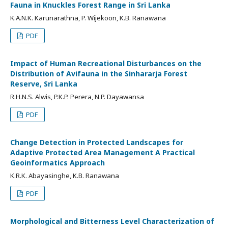
Fauna in Knuckles Forest Range in Sri Lanka
K.A.N.K. Karunarathna, P. Wijekoon, K.B. Ranawana
PDF
Impact of Human Recreational Disturbances on the
Distribution of Avifauna in the Sinhararja Forest
Reserve, Sri Lanka
R.H.N.S. Alwis, P.K.P. Perera, N.P. Dayawansa
PDF
Change Detection in Protected Landscapes for
Adaptive Protected Area Management A Practical
Geoinformatics Approach
K.R.K. Abayasinghe, K.B. Ranawana
PDF
Morphological and Bitterness Level Characterization of