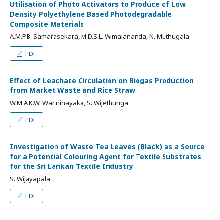
Utilisation of Photo Activators to Produce of Low
Density Polyethylene Based Photodegradable
Composite Materials
A.M.P.B. Samarasekara, M.D.S.L. Wimalananda, N. Muthugala
PDF
Effect of Leachate Circulation on Biogas Production
from Market Waste and Rice Straw
W.M.A.K.W. Wanninayaka, S. Wijethunga
PDF
Investigation of Waste Tea Leaves (Black) as a Source
for a Potential Colouring Agent for Textile Substrates
for the Sri Lankan Textile Industry
S. Wijayapala
PDF