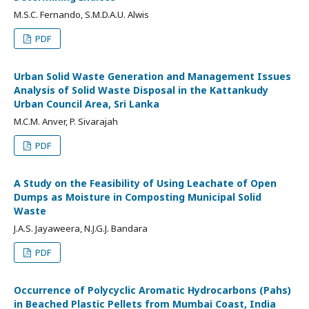
M.S.C. Fernando, S.M.D.A.U. Alwis
PDF
Urban Solid Waste Generation and Management Issues
Analysis of Solid Waste Disposal in the Kattankudy
Urban Council Area, Sri Lanka
M.C.M. Anver, P. Sivarajah
PDF
A Study on the Feasibility of Using Leachate of Open
Dumps as Moisture in Composting Municipal Solid
Waste
J.A.S. Jayaweera, N.J.G.J. Bandara
PDF
Occurrence of Polycyclic Aromatic Hydrocarbons (Pahs)
in Beached Plastic Pellets from Mumbai Coast, India