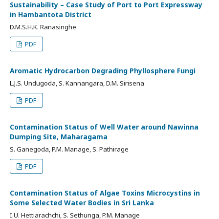
Sustainability – Case Study of Port to Port Expressway
in Hambantota District
D.M.S.H.K. Ranasinghe
PDF
Aromatic Hydrocarbon Degrading Phyllosphere Fungi
L.J.S. Undugoda, S. Kannangara, D.M. Sirisena
PDF
Contamination Status of Well Water around Nawinna
Dumping Site, Maharagama
S. Ganegoda, P.M. Manage, S. Pathirage
PDF
Contamination Status of Algae Toxins Microcystins in
Some Selected Water Bodies in Sri Lanka
I.U. Hettiarachchi, S. Sethunga, P.M. Manage