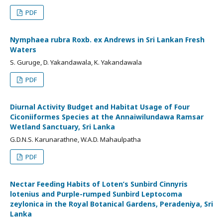
PDF
Nymphaea rubra Roxb. ex Andrews in Sri Lankan Fresh
Waters
S. Guruge, D. Yakandawala, K. Yakandawala
PDF
Diurnal Activity Budget and Habitat Usage of Four
Ciconiiformes Species at the Annaiwilundawa Ramsar
Wetland Sanctuary, Sri Lanka
G.D.N.S. Karunarathne, W.A.D. Mahaulpatha
PDF
Nectar Feeding Habits of Loten’s Sunbird Cinnyris
lotenius and Purple-rumped Sunbird Leptocoma
zeylonica in the Royal Botanical Gardens, Peradeniya, Sri
Lanka