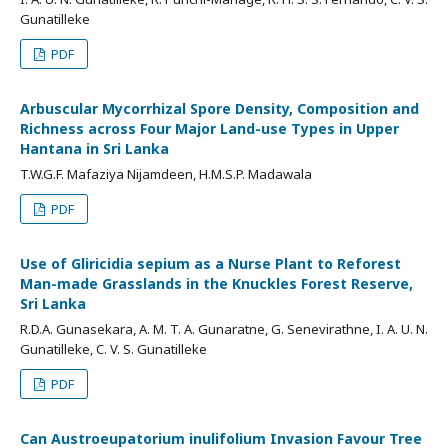
Gunatilleke
PDF
Arbuscular Mycorrhizal Spore Density, Composition and
Richness across Four Major Land-use Types in Upper
Hantana in Sri Lanka
T.W.G.F. Mafaziya Nijamdeen, H.M.S.P. Madawala
PDF
Use of Gliricidia sepium as a Nurse Plant to Reforest
Man-made Grasslands in the Knuckles Forest Reserve,
Sri Lanka
R.D.A. Gunasekara, A. M. T. A. Gunaratne, G. Senevirathne, I. A. U. N.
Gunatilleke, C. V. S. Gunatilleke
PDF
Can Austroeupatorium inulifolium Invasion Favour Tree