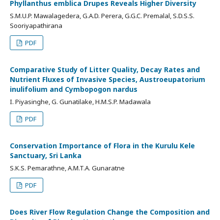
Phyllanthus emblica Drupes Reveals Higher Diversity
S.M.U.P. Mawalagedera, G.A.D. Perera, G.G.C. Premalal, S.D.S.S.
Sooriyapathirana
PDF
Comparative Study of Litter Quality, Decay Rates and
Nutrient Fluxes of Invasive Species, Austroeupatorium
inulifolium and Cymbopogon nardus
I. Piyasinghe, G. Gunatilake, H.M.S.P. Madawala
PDF
Conservation Importance of Flora in the Kurulu Kele
Sanctuary, Sri Lanka
S.K.S. Pemarathne, A.M.T.A. Gunaratne
PDF
Does River Flow Regulation Change the Composition and