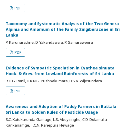
PDF
Taxonomy and Systematic Analysis of the Two Genera
Alpinia and Amomum of the Family Zingiberaceae in Sri
Lanka
P. Karunarathne, D. Yakandawala, P. Samaraweera
PDF
Evidence of Sympatric Speciation in Cyathea sinuata
Hook. & Grev. from Lowland Rainforests of Sri Lanka
R.H.G. Ranil, D.K.N.G. Pushpakumara, D.S.A. Wijesundara
PDF
Awareness and Adoption of Paddy Farmers in Buttala
Sri Lanka to Golden Rules of Pesticide Usage
S.C. Katukurunda Gamage, L.S. Abeysinghe, C.D. Dolamulla
Kankanamge, T.C.N. Ranepura Hewage