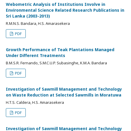
Webometric Analysis of Institutions Involve in
Environmental Science Related Research Publications in
Sri Lanka (2003-2013)
R.M.N.S. Bandara, H.S. Amarasekera
PDF
Growth Performance of Teak Plantations Managed
Under Different Treatments
B.M.S.R. Fernando, S.M.C.U.P. Subasinghe, K.M.A. Bandara
PDF
Investigation of Sawmill Management and Technology
on Waste Reduction at Selected Sawmills in Moratuwa
H.T.S. Caldera, H.S. Amarasekera
PDF
Investigation of Sawmill Management and Technology