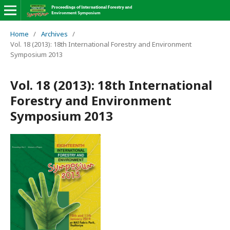
Home
/
Archives
/
Vol. 18 (2013): 18th International Forestry and Environment
Symposium 2013
Vol. 18 (2013): 18th International
Forestry and Environment
Symposium 2013