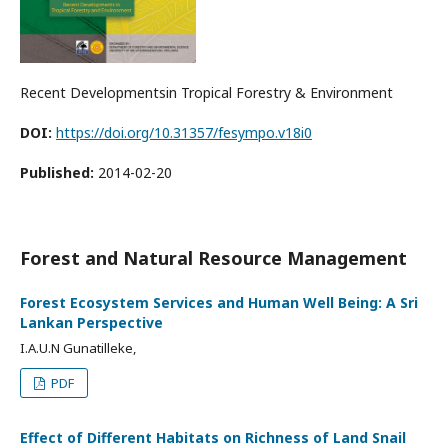
Recent Developmentsin Tropical Forestry & Environment
DOI:
https://doi.org/10.31357/fesympo.v18i0
Published:
2014-02-20
Forest and Natural Resource Management
Forest Ecosystem Services and Human Well Being: A Sri
Lankan Perspective
I.A.U.N Gunatilleke,
PDF
Effect of Different Habitats on Richness of Land Snail