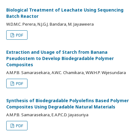
Biological Treatment of Leachate Using Sequencing
Batch Reactor
W.D.M.C. Perera, N.J.G.J. Bandara, M. Jayaweera
PDF
Extraction and Usage of Starch from Banana
Pseudostem to Develop Biodegradable Polymer
Composites
A.M.P.B. Samarasekara, A.W.C. Chamikara, W.W.H.P. Wijesundara
PDF
Synthesis of Biodegradable Polyolefins Based Polymer
Composites Using Degradable Natural Materials
A.M.P.B. Samarasekara, E.A.P.C.D. Jayasuriya
PDF